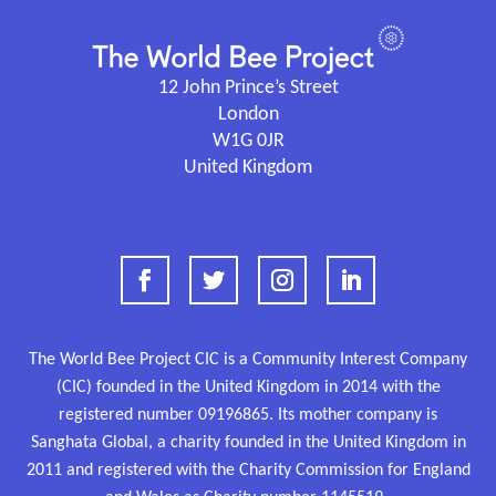
12 John Prince’s Street
London
W1G 0JR
United Kingdom
The World Bee Project CIC is a Community Interest Company
(CIC) founded in the United Kingdom in 2014 with the
registered number
09196865.
Its mother company is
Sanghata Global, a charity founded in the United Kingdom in
2011 and
registered
with the Charity Commission for England