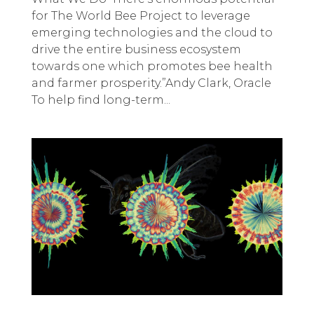
for The World Bee Project to leverage
emerging technologies and the cloud to
drive the entire business ecosystem
towards one which promotes bee health
and farmer prosperity.”Andy Clark, Oracle
To help find long-term...