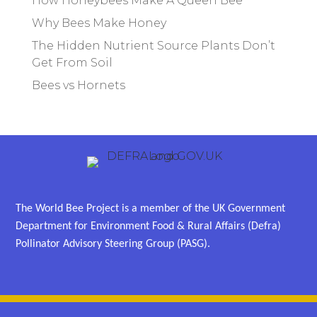
How Honeybees Make A Queen Bee
Why Bees Make Honey
The Hidden Nutrient Source Plants Don’t
Get From Soil
Bees vs Hornets
The World Bee Project is a member of the UK Government
Department for Environment Food & Rural Affairs (Defra)
Pollinator Advisory Steering Group (PASG).