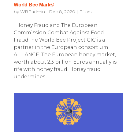
World Bee Mark©
by
WBPadmin
|
Dec 8, 2020
|
Pillars
Honey Fraud and The European
Commission Combat Against Food
FraudThe World Bee Project CIC is a
partner in the European consortium
ALLIANCE. The European honey market,
worth about 2.3 billion Euros annually is
rife with honey fraud. Honey fraud
undermines...