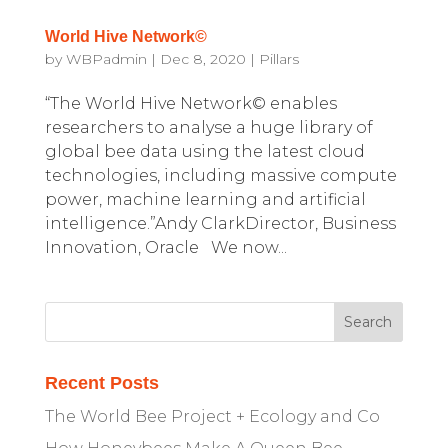
World Hive Network©
by
WBPadmin
|
Dec 8, 2020
|
Pillars
“The World Hive Network© enables
researchers to analyse a huge library of
global bee data using the latest cloud
technologies, including massive compute
power, machine learning and artificial
intelligence.”Andy ClarkDirector, Business
Innovation, Oracle We now...
Recent Posts
The World Bee Project + Ecology and Co