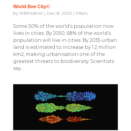
World Bee City©
by
WBPadmin
|
Dec 8, 2020
|
Pillars
Some 50% of the world’s population now
lives in cities. By 2050, 68% of the world’s
population will live in cities. By 2035 urban
land is estimated to increase by 1.2 million
km2, making urbanisation one of the
greatest threats to biodiversity. Scientists
say...