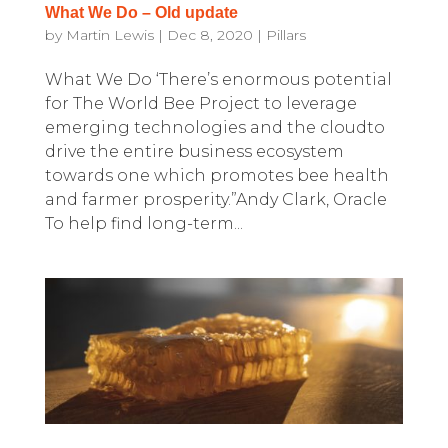
What We Do – Old update
by
Martin Lewis
|
Dec 8, 2020
|
Pillars
What We Do ‘There’s enormous potential
for The World Bee Project to leverage
emerging technologies and the cloudto
drive the entire business ecosystem
towards one which promotes bee health
and farmer prosperity.”Andy Clark, Oracle
To help find long-term...