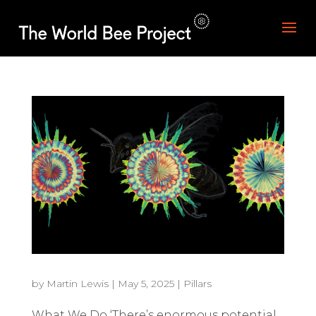
by
Martin Lewis
|
May 5, 2025
|
Pillars
What We Do ‘There’s enormous potential