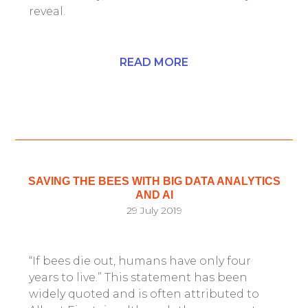
reveal.
READ MORE
SAVING THE BEES WITH BIG DATA ANALYTICS
AND AI
29 July 2019
“If bees die out, humans have only four
years to live.” This statement has been
widely quoted and is often attributed to