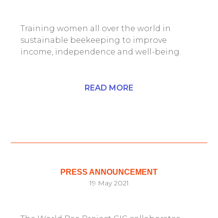
Training women all over the world in
sustainable beekeeping to improve
income, independence and well-being.
READ MORE
PRESS ANNOUNCEMENT
19 May 2021