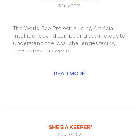
5 July 2021
The World Bee Project is using Artificial
Intelligence and computing technology to
understand the local challenges facing
bees across the world.
READ MORE
‘SHE’S A KEEPER’
15 June 2021