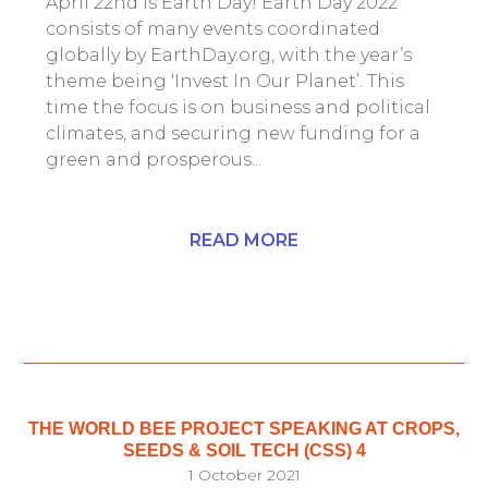
April 22nd is Earth Day! Earth Day 2022
consists of many events coordinated
globally by EarthDay.org, with the year’s
theme being ‘Invest In Our Planet’. This
time the focus is on business and political
climates, and securing new funding for a
green and prosperous...
READ MORE
THE WORLD BEE PROJECT SPEAKING AT CROPS,
SEEDS & SOIL TECH (CSS) 4
1 October 2021