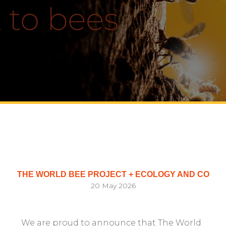
THE WORLD BEE PROJECT + ECOLOGY AND CO
20 May 2026
We are proud to announce that The World