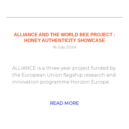
ALLIANCE AND THE WORLD BEE PROJECT :
HONEY AUTHENTICITY SHOWCASE
16 July 2024
ALLIANCE is a three-year project funded by
the European Union flagship research and
innovation programme Horizon Europe.
READ MORE