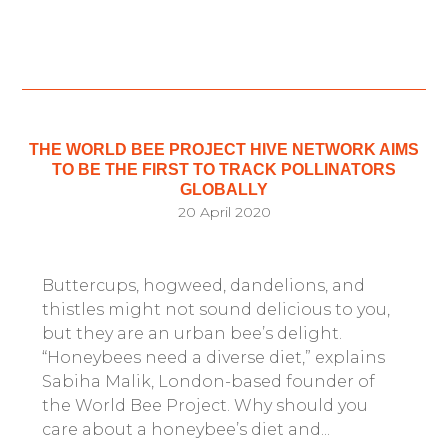
THE WORLD BEE PROJECT HIVE NETWORK AIMS
TO BE THE FIRST TO TRACK POLLINATORS
GLOBALLY
20 April 2020
Buttercups, hogweed, dandelions, and
thistles might not sound delicious to you,
but they are an urban bee’s delight.
“Honeybees need a diverse diet,” explains
Sabiha Malik, London-based founder of
the World Bee Project. Why should you
care about a honeybee’s diet and...