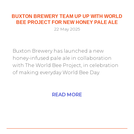
BUXTON BREWERY TEAM UP UP WITH WORLD
BEE PROJECT FOR NEW HONEY PALE ALE
22 May 2025
Buxton Brewery has launched a new
honey-infused pale ale in collaboration
with The World Bee Project, in celebration
of making everyday World Bee Day.
READ MORE