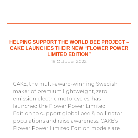
HELPING SUPPORT THE WORLD BEE PROJECT –
CAKE LAUNCHES THEIR NEW “FLOWER POWER
LIMITED EDITION”
19 October 2022
CAKE, the multi-award-winning Swedish
maker of premium lightweight, zero
emission electric motorcycles, has
launched the Flower Power Limited
Edition to support global bee & pollinator
populations and raise awareness. CAKE’s
Flower Power Limited Edition models are...