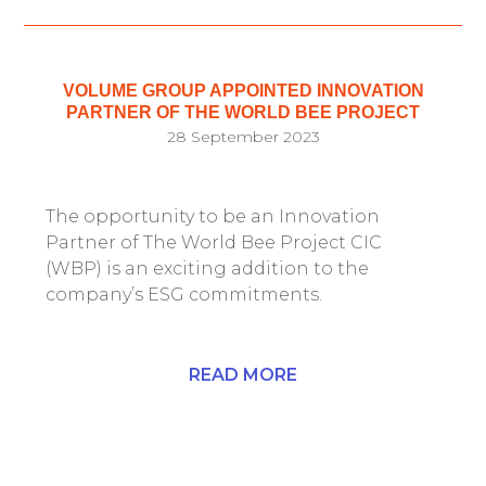
VOLUME GROUP APPOINTED INNOVATION
PARTNER OF THE WORLD BEE PROJECT
28 September 2023
The opportunity to be an Innovation
Partner of The World Bee Project CIC
(WBP) is an exciting addition to the
company’s ESG commitments.
READ MORE