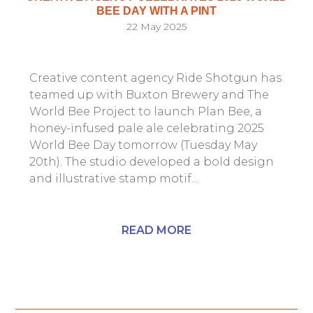
BEE DAY WITH A PINT
22 May 2025
Creative content agency Ride Shotgun has
teamed up with Buxton Brewery and The
World Bee Project to launch Plan Bee, a
honey-infused pale ale celebrating 2025
World Bee Day tomorrow (Tuesday May
20th). The studio developed a bold design
and illustrative stamp motif...
READ MORE