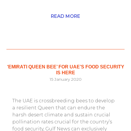
READ MORE
‘EMIRATI QUEEN BEE’ FOR UAE’S FOOD SECURITY
IS HERE
15 January 2020
The UAE is crossbreeding bees to develop
a resilient Queen that can endure the
harsh desert climate and sustain crucial
pollination rates crucial for the country’s
food security, Gulf News can exclusively