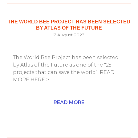
THE WORLD BEE PROJECT HAS BEEN SELECTED
BY ATLAS OF THE FUTURE
7 August 2023
The World Bee Project has been selected
by Atlas of the Future as one of the "25
projects that can save the world”: READ
MORE HERE >
READ MORE