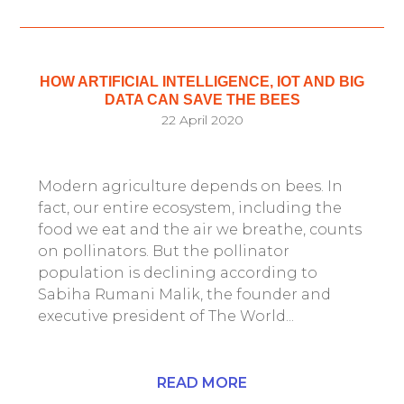
HOW ARTIFICIAL INTELLIGENCE, IOT AND BIG
DATA CAN SAVE THE BEES
22 April 2020
Modern agriculture depends on bees. In
fact, our entire ecosystem, including the
food we eat and the air we breathe, counts
on pollinators. But the pollinator
population is declining according to
Sabiha Rumani Malik, the founder and
executive president of The World...
READ MORE