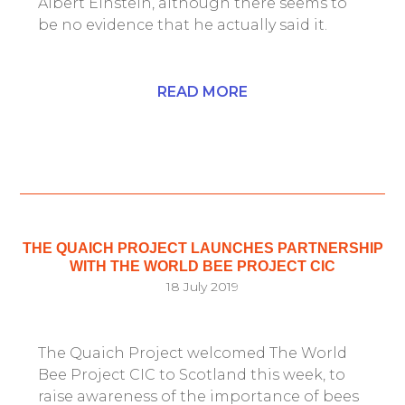
Albert Einstein, although there seems to
be no evidence that he actually said it.
READ MORE
THE QUAICH PROJECT LAUNCHES PARTNERSHIP
WITH THE WORLD BEE PROJECT CIC
18 July 2019
The Quaich Project welcomed The World
Bee Project CIC to Scotland this week, to
raise awareness of the importance of bees