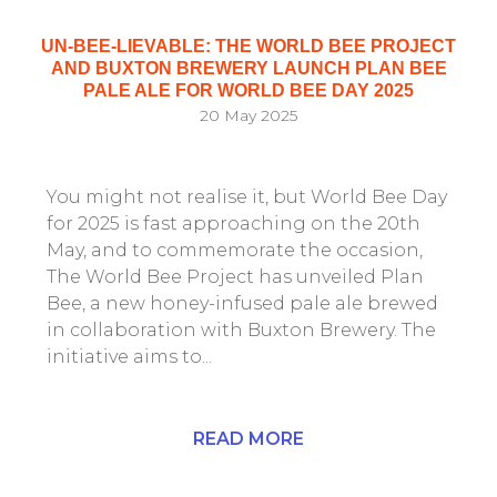
UN-BEE-LIEVABLE: THE WORLD BEE PROJECT
AND BUXTON BREWERY LAUNCH PLAN BEE
PALE ALE FOR WORLD BEE DAY 2025
20 May 2025
You might not realise it, but World Bee Day
for 2025 is fast approaching on the 20th
May, and to commemorate the occasion,
The World Bee Project has unveiled Plan
Bee, a new honey-infused pale ale brewed
in collaboration with Buxton Brewery. The
initiative aims to...
READ MORE