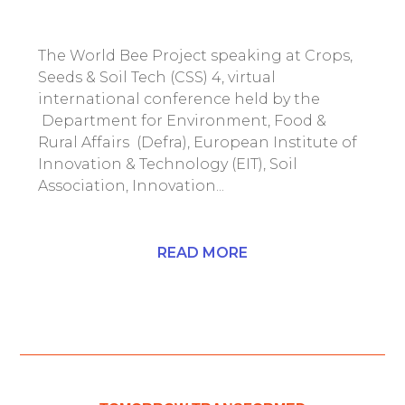
The World Bee Project speaking at Crops,
Seeds & Soil Tech (CSS) 4, virtual
international conference held by the
Department for Environment, Food &
Rural Affairs (Defra), European Institute of
Innovation & Technology (EIT), Soil
Association, Innovation...
READ MORE