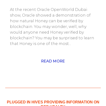
At the recent Oracle OpenWorld Dubai
show, Oracle showed a demonstration of
how natural Honey can be verified by
blockchain. You may wonder, well, why
would anyone need Honey verified by
blockchain? You may be surprised to learn
that Honey is one of the most...
READ MORE
PLUGGED IN HIVES PROVIDING INFORMATION ON