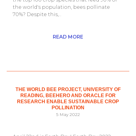
the world's population, bees pollinate
70%? Despite this,...
READ MORE
THE WORLD BEE PROJECT, UNIVERSITY OF
READING, BEEHERO AND ORACLE FOR
RESEARCH ENABLE SUSTAINABLE CROP
POLLINATION
5 May 2022