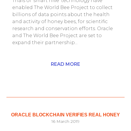
Trials of ‘smart hive’ technology have
enabled The World Bee Project to collect
billions of data points about the health
and activity of honey bees, for scientific
research and conservation efforts. Oracle
and The World Bee Project are set to
expand their partnership...
READ MORE
ORACLE BLOCKCHAIN VERIFIES REAL HONEY
16 March 2019