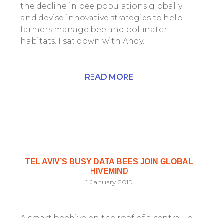
the decline in bee populations globally
and devise innovative strategies to help
farmers manage bee and pollinator
habitats. I sat down with Andy...
READ MORE
TEL AVIV’S BUSY DATA BEES JOIN GLOBAL
HIVEMIND
1 January 2019
A smart beehive on the roof of a central Tel