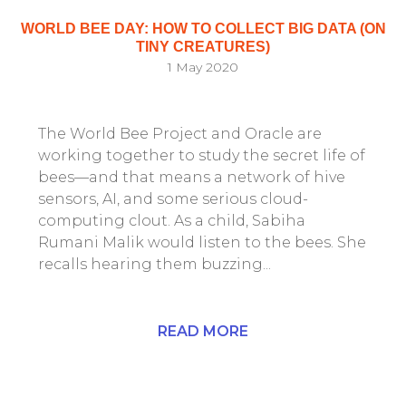
WORLD BEE DAY: HOW TO COLLECT BIG DATA (ON
TINY CREATURES)
1 May 2020
The World Bee Project and Oracle are
working together to study the secret life of
bees—and that means a network of hive
sensors, AI, and some serious cloud-
computing clout. As a child, Sabiha
Rumani Malik would listen to the bees. She
recalls hearing them buzzing...
READ MORE