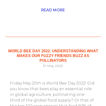
READ MORE
WORLD BEE DAY 2022: UNDERSTANDING WHAT
MAKES OUR FUZZY FRIENDS BUZZ AS
POLLINATORS
19 May 2022
Friday May 20th is World Bee Day 2022! Did
you know that bees play an essential role
in global agriculture, pollinating one-
third of the global food supply? Or that of
the top 100 crop species that feed 90% of