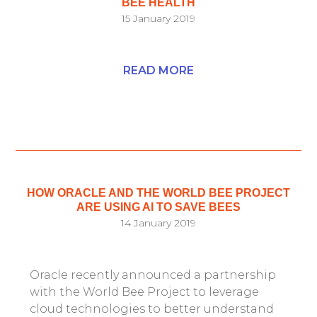
BEE HEALTH
15 January 2019
READ MORE
HOW ORACLE AND THE WORLD BEE PROJECT
ARE USING AI TO SAVE BEES
14 January 2019
Oracle recently announced a partnership
with the World Bee Project to leverage
cloud technologies to better understand