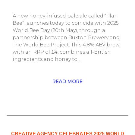
A new honey-infused pale ale called “Plan
Bee” launches today to coincide with 2025
World Bee Day (20th May), through a
partnership between Buxton Brewery and
The World Bee Project. This 4.8% ABV brew,
with an RRP of £4, combines all-British
ingredients and honey to...
READ MORE
CREATIVE AGENCY CELEBRATES 2025 WORLD