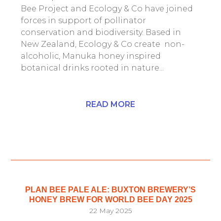
Bee Project and Ecology & Co have joined
forces in support of pollinator
conservation and biodiversity. Based in
New Zealand, Ecology & Co create non-
alcoholic, Manuka honey inspired
botanical drinks rooted in nature...
READ MORE
PLAN BEE PALE ALE: BUXTON BREWERY’S
HONEY BREW FOR WORLD BEE DAY 2025
22 May 2025