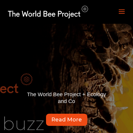
The World Bee Project + Ecology
and Co
Read More