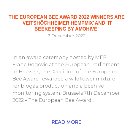
THE EUROPEAN BEE AWARD 2022 WINNERS ARE
‘VEITSHÖCHHEIMER HEMPMIX’ AND ‘IT
BEEKEEPING BY AMOHIVE’
7 December 2022
In an award ceremony hosted by MEP
Franc Bogovič at the European Parliament
in Brussels, the IX edition of the European
Bee Award rewarded a wildflower mixture
for biogas production and a beehive
monitoring system. Brussels 7th December
2022 – The European Bee Award...
READ MORE