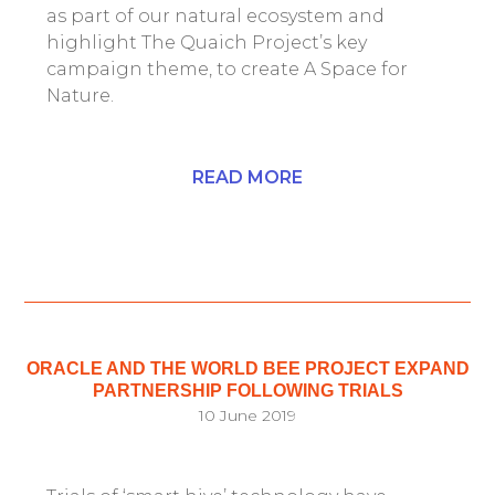
as part of our natural ecosystem and
highlight The Quaich Project’s key
campaign theme, to create A Space for
Nature.
READ MORE
ORACLE AND THE WORLD BEE PROJECT EXPAND
PARTNERSHIP FOLLOWING TRIALS
10 June 2019