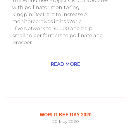
The World Bee Project CIC collaborates
with pollinator monitoring
kingpin BeeHero to increase AI
monitored hives in its World
Hive Network to 50,000 and help
smallholder farmers to pollinate and
prosper.
READ MORE
WORLD BEE DAY 2020
20 May 2020