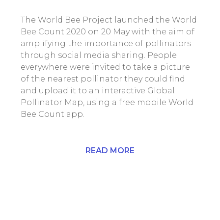
The World Bee Project launched the World
Bee Count 2020 on 20 May with the aim of
amplifying the importance of pollinators
through social media sharing. People
everywhere were invited to take a picture
of the nearest pollinator they could find
and upload it to an interactive Global
Pollinator Map, using a free mobile World
Bee Count app.
READ MORE