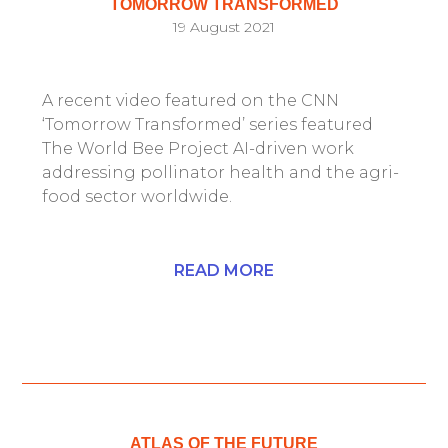
TOMORROW TRANSFORMED
19 August 2021
A recent video featured on the CNN
‘Tomorrow Transformed’ series featured
The World Bee Project AI-driven work
addressing pollinator health and the agri-
food sector worldwide.
READ MORE
ATLAS OF THE FUTURE