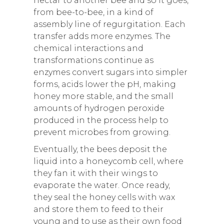
nectar to another bee and so it goes,
from bee-to-bee, in a kind of
assembly line of regurgitation. Each
transfer adds more enzymes. The
chemical interactions and
transformations continue as
enzymes convert sugars into simpler
forms, acids lower the pH, making
honey more stable, and the small
amounts of hydrogen peroxide
produced in the process help to
prevent microbes from growing.
Eventually, the bees deposit the
liquid into a honeycomb cell, where
they fan it with their wings to
evaporate the water. Once ready,
they seal the honey cells with wax
and store them to feed to their
young and to use as their own food