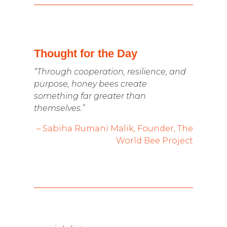
Thought for the Day
“Through cooperation, resilience, and
purpose, honey bees create
something far greater than
themselves.”
– Sabiha Rumani Malik, Founder, The
World Bee Project