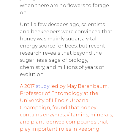
when there are no flowers to forage
on.
Until a few decades ago, scientists
and beekeepers were convinced that
honey was mainly sugar, a vital
energy source for bees, but recent
research reveals that beyond the
sugar lies a saga of biology,
chemistry, and millions of years of
evolution.
A 2017
study
led by May Berenbaum,
Professor of Entomology at the
University of Illinois Urbana-
Champaign, found that honey
contains enzymes, vitamins, minerals,
and plant-derived compounds that
play important roles in keeping