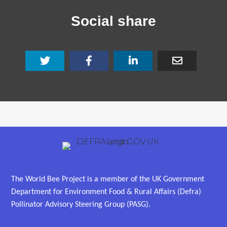
Social share
The World Bee Project is a member of the UK Government
Department for Environment Food & Rural Affairs (Defra)
Pollinator Advisory Steering Group (PASG).