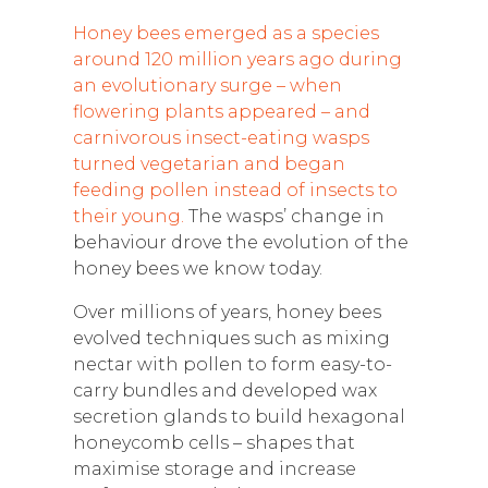
Honey bees emerged as a species
around 120 million years ago during
an evolutionary surge – when
flowering plants appeared – and
carnivorous insect-eating wasps
turned vegetarian and began
feeding pollen instead of insects to
their young.
The wasps’ change in
behaviour drove the evolution of the
honey bees we know today.
Over millions of years, honey bees
evolved techniques such as mixing
nectar with pollen to form easy-to-
carry bundles and developed wax
secretion glands to build hexagonal
honeycomb cells – shapes that
maximise storage and increase