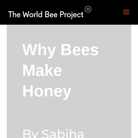
Why Bees
Make
Honey
By Sabiha