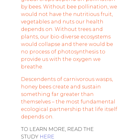
by bees. Without bee pollination, we
would not have the nutritious fruit,
vegetables and nuts our health
depends on. Without trees and
plants, our bio-diverse ecosystems
would collapse and there would be
no process of photosynthesis to
provide us with the oxygen we
breathe.
Descendents of carnivorous wasps,
honey bees create and sustain
something far greater than
themselves – the most fundamental
ecological partnership that life itself
depends on.
TO LEARN MORE, READ THE
STUDY
HERE