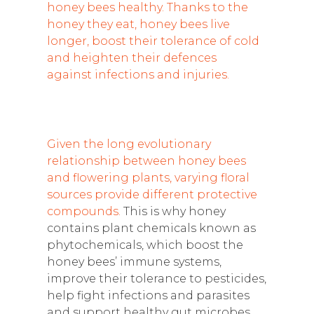
honey bees healthy. Thanks to the
honey they eat, honey bees live
longer, boost their tolerance of cold
and heighten their defences
against infections and injuries.
Given the long evolutionary
relationship between honey bees
and flowering plants, varying floral
sources provide different protective
compounds.
This is why honey
contains plant chemicals known as
phytochemicals, which boost the
honey bees’ immune systems,
improve their tolerance to pesticides,
help fight infections and parasites
and support healthy gut microbes.