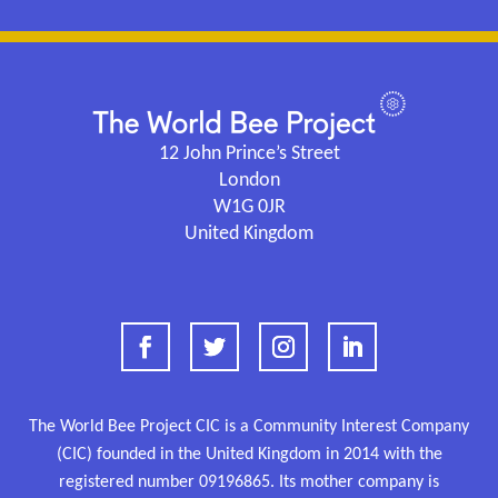
12 John Prince’s Street
London
W1G 0JR
United Kingdom
The World Bee Project CIC is a Community Interest Company
(CIC) founded in the United Kingdom in 2014 with the
registered number
09196865.
Its mother company is