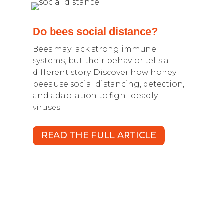
Do bees social distance?
Bees may lack strong immune
systems, but their behavior tells a
different story. Discover how honey
bees use social distancing, detection,
and adaptation to fight deadly
viruses.
READ THE FULL ARTICLE