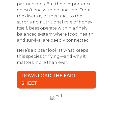
partnerships. But their importance
doesn’t end with pollination. From
the diversity of their diet to the
surprising nutritional role of honey
itself, bees operate within a finely
balanced system where food, health,
and survival are deeply connected.
Here’s a closer look at what keeps
this species thriving—and why it
matters more than ever.
DOWNLOAD THE FACT
SHEET