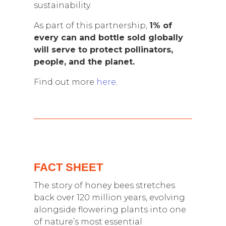
sustainability.
As part of this partnership,
1% of
every can and bottle sold globally
will serve to protect pollinators,
people, and the planet.
Find out more
here
.
FACT SHEET
The story of honey bees stretches
back over 120 million years, evolving
alongside flowering plants into one
of nature’s most essential