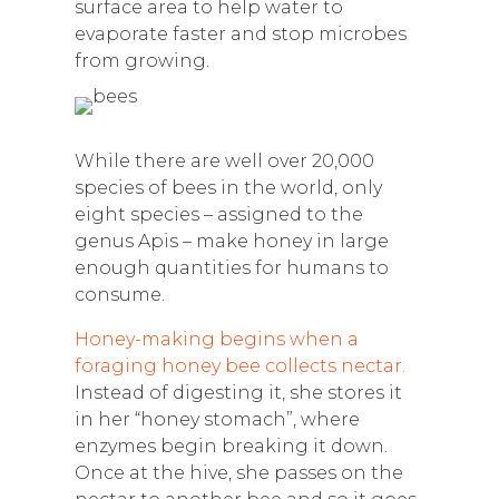
surface area to help water to
evaporate faster and stop microbes
from growing.
While there are well over 20,000
species of bees in the world, only
eight species – assigned to the
genus Apis – make honey in large
enough quantities for humans to
consume.
Honey-making begins when a
foraging honey bee collects nectar.
Instead of digesting it, she stores it
in her “honey stomach”, where
enzymes begin breaking it down.
Once at the hive, she passes on the