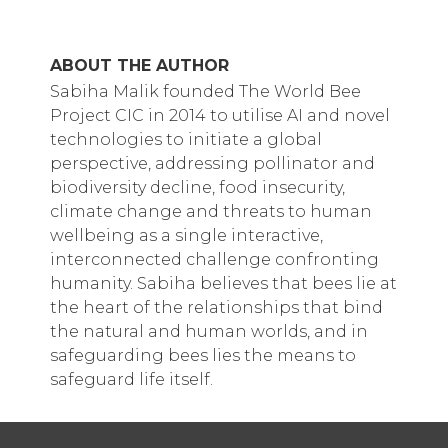
ABOUT THE AUTHOR
Sabiha Malik founded The World Bee
Project CIC in 2014 to utilise AI and novel
technologies to initiate a global
perspective, addressing pollinator and
biodiversity decline, food insecurity,
climate change and threats to human
wellbeing as a single interactive,
interconnected challenge confronting
humanity. Sabiha believes that bees lie at
the heart of the relationships that bind
the natural and human worlds, and in
safeguarding bees lies the means to
safeguard life itself.