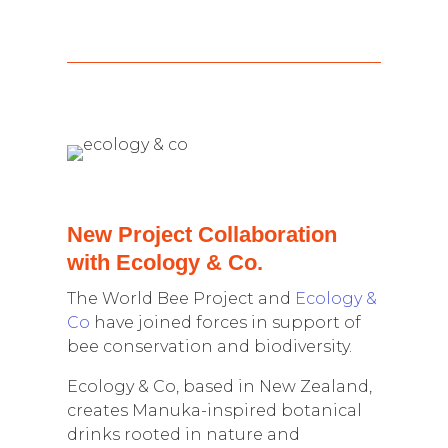
New Project Collaboration
with Ecology & Co.
The World Bee Project and
Ecology &
Co
have joined forces in support of
bee conservation and biodiversity.
Ecology & Co, based in New Zealand,
creates Manuka-inspired botanical
drinks rooted in nature and