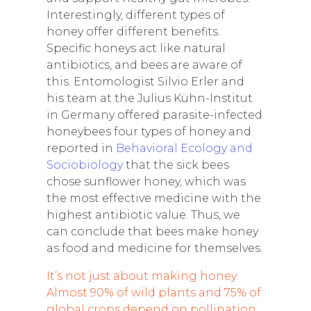
Interestingly, different types of
honey offer different benefits.
Specific honeys act like natural
antibiotics, and bees are aware of
this. Entomologist Silvio Erler and
his team at the Julius Kühn-Institut
in Germany offered parasite-infected
honeybees four types of honey and
reported in
Behavioral Ecology and
Sociobiology
that the sick bees
chose sunflower honey, which was
the most effective medicine with the
highest antibiotic value. Thus, we
can conclude that bees make honey
as food and medicine for themselves.
It’s not just about making honey.
Almost 90% of wild plants and 75% of
global crops depend on pollination