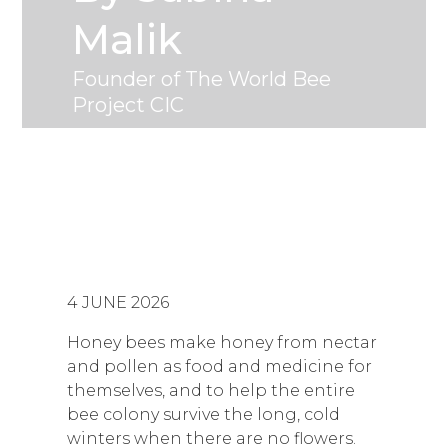
Malik
Founder of The World Bee
Project CIC
4 JUNE 2026
Honey bees make honey from nectar
and pollen as food and medicine for
themselves, and to help the entire
bee colony survive the long, cold
winters when there are no flowers.