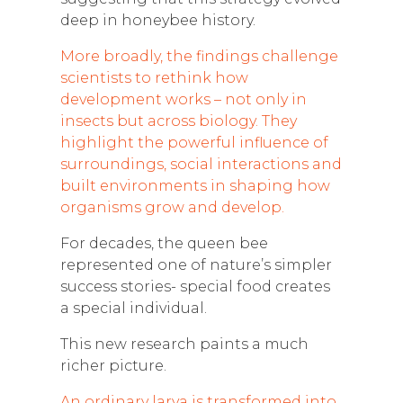
deep in honeybee history.
More broadly, the findings challenge
scientists to rethink how
development works – not only in
insects but across biology. They
highlight the powerful influence of
surroundings, social interactions and
built environments in shaping how
organisms grow and develop.
For decades, the queen bee
represented one of nature’s simpler
success stories- special food creates
a special individual.
This new research paints a much
richer picture.
An ordinary larva is transformed into