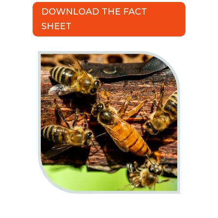
DOWNLOAD THE FACT
SHEET