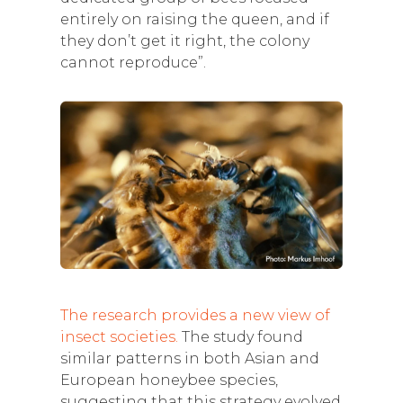
entirely on raising the queen, and if
they don’t get it right, the colony
cannot reproduce”.
The research provides a new view of
insect societies.
The study found
similar patterns in both Asian and
European honeybee species,
suggesting that this strategy evolved