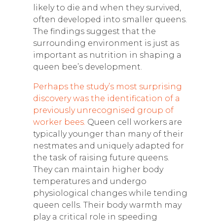
likely to die and when they survived,
often developed into smaller queens.
The findings suggest that the
surrounding environment is just as
important as nutrition in shaping a
queen bee’s development.
Perhaps the study’s most surprising
discovery was the identification of a
previously unrecognised group of
worker bees.
Queen cell workers are
typically younger than many of their
nestmates and uniquely adapted for
the task of raising future queens.
They can maintain higher body
temperatures and undergo
physiological changes while tending
queen cells. Their body warmth may
play a critical role in speeding