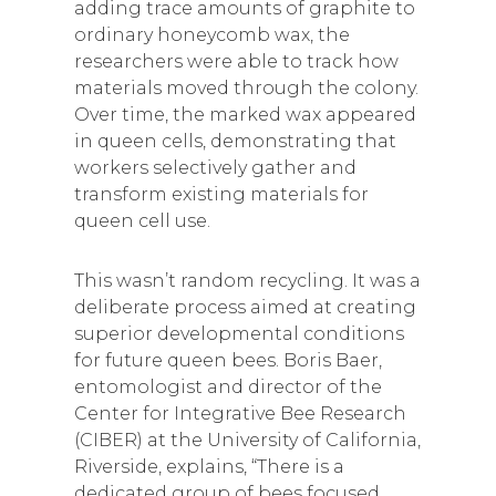
adding trace amounts of graphite to
ordinary honeycomb wax, the
researchers were able to track how
materials moved through the colony.
Over time, the marked wax appeared
in queen cells, demonstrating that
workers selectively gather and
transform existing materials for
queen cell use.
This wasn’t random recycling. It was a
deliberate process aimed at creating
superior developmental conditions
for future queen bees. Boris Baer,
entomologist and director of the
Center for Integrative Bee Research
(CIBER) at the University of California,
Riverside, explains, “There is a
dedicated group of bees focused