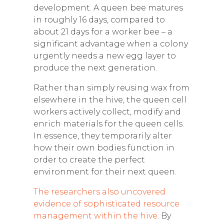
development. A queen bee matures
in roughly 16 days, compared to
about 21 days for a worker bee – a
significant advantage when a colony
urgently needs a new egg layer to
produce the next generation.
Rather than simply reusing wax from
elsewhere in the hive, the queen cell
workers actively collect, modify and
enrich materials for the queen cells.
In essence, they temporarily alter
how their own bodies function in
order to create the perfect
environment for their next queen.
The researchers also uncovered
evidence of sophisticated resource
management within the hive.
By