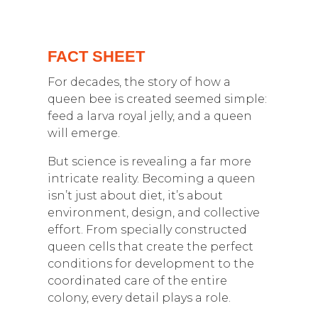
FACT SHEET
For decades, the story of how a
queen bee is created seemed simple:
feed a larva royal jelly, and a queen
will emerge.
But science is revealing a far more
intricate reality. Becoming a queen
isn’t just about diet, it’s about
environment, design, and collective
effort. From specially constructed
queen cells that create the perfect
conditions for development to the
coordinated care of the entire
colony, every detail plays a role.