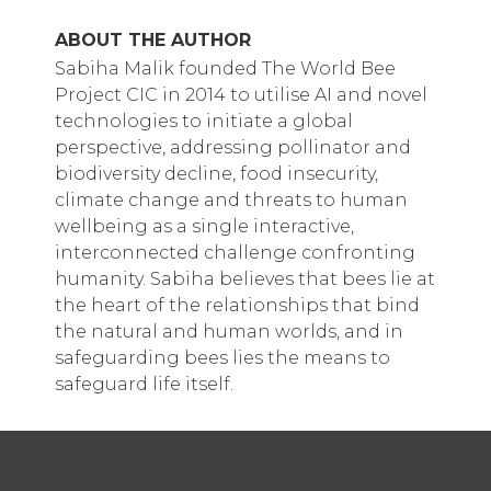
ABOUT THE AUTHOR
Sabiha Malik founded The World Bee
Project CIC in 2014 to utilise AI and novel
technologies to initiate a global
perspective, addressing pollinator and
biodiversity decline, food insecurity,
climate change and threats to human
wellbeing as a single interactive,
interconnected challenge confronting
humanity. Sabiha believes that bees lie at
the heart of the relationships that bind
the natural and human worlds, and in
safeguarding bees lies the means to
safeguard life itself.