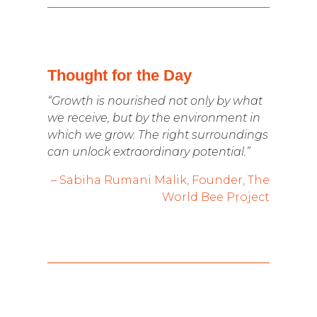
Thought for the Day
“Growth is nourished not only by what
we receive, but by the environment in
which we grow. The right surroundings
can unlock extraordinary potential.”
– Sabiha Rumani Malik, Founder, The
World Bee Project