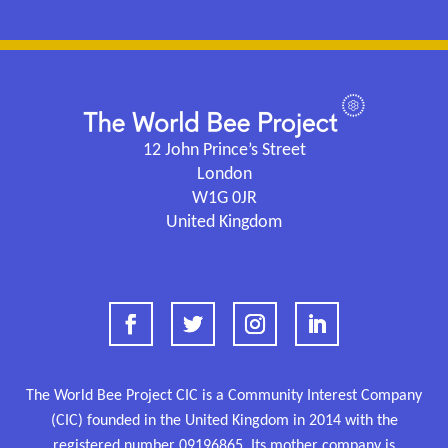
12 John Prince’s Street
London
W1G 0JR
United Kingdom
The World Bee Project CIC is a Community Interest Company
(CIC) founded in the United Kingdom in 2014 with the
registered number
09196865.
Its mother company is