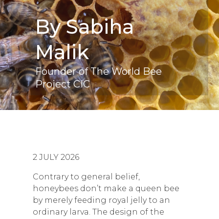
By Sabiha
Malik
Founder of The World Bee
Project CIC
2 JULY 2026
Contrary to general belief,
honeybees don’t make a queen bee
by merely feeding royal jelly to an
ordinary larva. The design of the