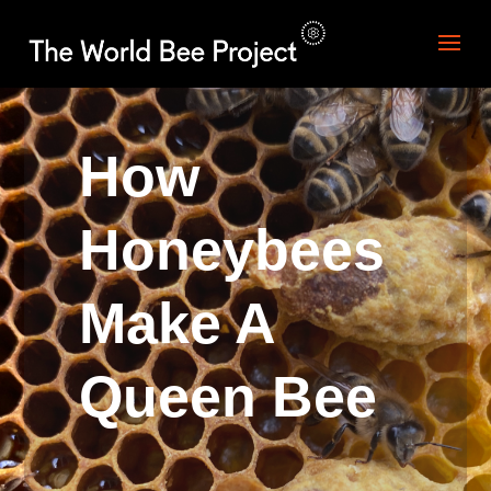
How
Honeybees
Make A
Queen Bee