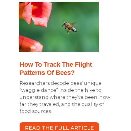
How To Track The Flight
Patterns Of Bees?
Researchers decode bees’ unique
“waggle dance” inside the hive to
understand where they’ve been, how
far they traveled, and the quality of
food sources.
READ THE FULL ARTICLE