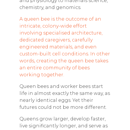
and physiology to materials science,
chemistry, and genomics.
A
queen bee is the outcome of an
intricate, colony-wide effort
involving specialised architecture,
dedicated caregivers, carefully
engineered materials, and even
custom-built cell conditions. In other
words, creating the queen bee takes
an entire community of bees
working together.
Queen bees and worker bees start
life in almost exactly the same way, as
nearly identical eggs. Yet their
futures could not be more different.
Queens grow larger, develop faster,
live significantly longer, and serve as