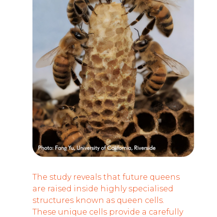
The study reveals that future queens
are raised inside highly specialised
structures known as queen cells.
These unique cells provide a carefully