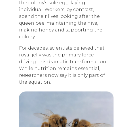
the colony’s sole egg-laying
individual. Workers, by contrast,
spend their lives looking after the
queen bee, maintaining the hive,
making honey and supporting the
colony.
For decades, scientists believed that
royal jelly was the primary force
driving this dramatic transformation.
While nutrition remains essential,
researchers now say it is only part of
the equation.