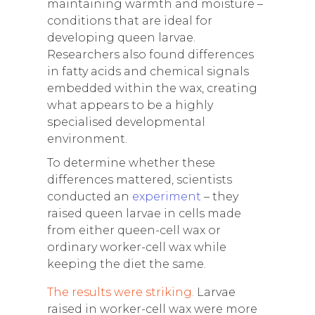
maintaining warmth and moisture –
conditions that are ideal for
developing queen larvae.
Researchers also found differences
in fatty acids and chemical signals
embedded within the wax, creating
what appears to be a highly
specialised developmental
environment.
To determine whether these
differences mattered, scientists
conducted an
experiment
– they
raised queen larvae in cells made
from either queen-cell wax or
ordinary worker-cell wax while
keeping the diet the same.
The results were striking.
Larvae
raised in worker-cell wax were more