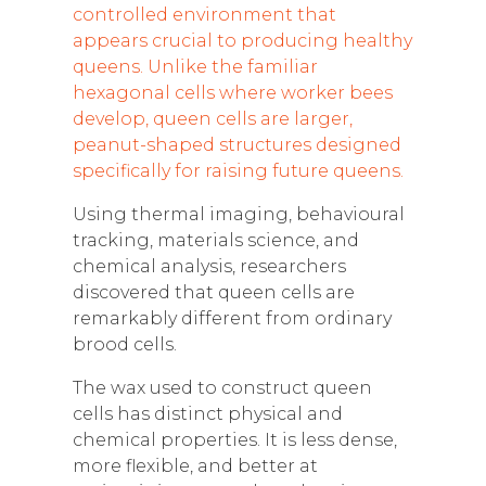
controlled environment that
appears crucial to producing healthy
queens. Unlike the familiar
hexagonal cells where worker bees
develop, queen cells are larger,
peanut-shaped structures designed
specifically for raising future queens.
Using thermal imaging, behavioural
tracking, materials science, and
chemical analysis, researchers
discovered that queen cells are
remarkably different from ordinary
brood cells.
The wax used to construct queen
cells has distinct physical and
chemical properties. It is less dense,
more flexible, and better at