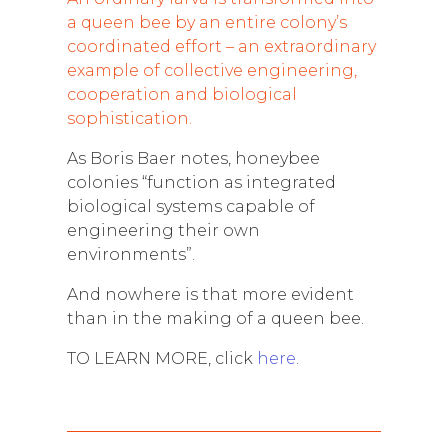
a queen bee by an entire colony’s
coordinated effort – an extraordinary
example of collective engineering,
cooperation and biological
sophistication.
As Boris Baer notes, honeybee
colonies “function as integrated
biological systems capable of
engineering their own
environments”.
And nowhere is that more evident
than in the making of a queen bee.
TO LEARN MORE, click
here
.