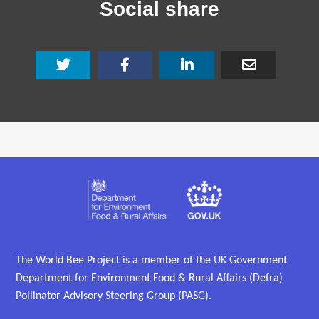
Social share
The World Bee Project is a member of the UK Government
Department for Environment Food & Rural Affairs (Defra)
Pollinator Advisory Steering Group (PASG).