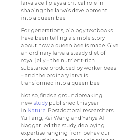
larva’s cell plays a critical role in
shaping the larva’s development
into a queen bee.
For generations, biology textbooks
have been telling a simple story
about how a queen bee is made. Give
an ordinary larva a steady diet of
royal jelly – the nutrient-rich
substance produced by worker bees
– and the ordinary larva is
transformed into a queen bee.
Not so, finds a groundbreaking
new
study
published this year
in
Nature
. Postdoctoral researchers
Yu Fang, Kai Wang and Yahya Al
Naggar led the study, deploying
expertise ranging from behaviour