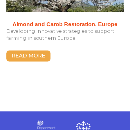
Almond and Carob Restoration, Europe
Developing innovative strategies to support
farming in southern Europe.
READ MORE