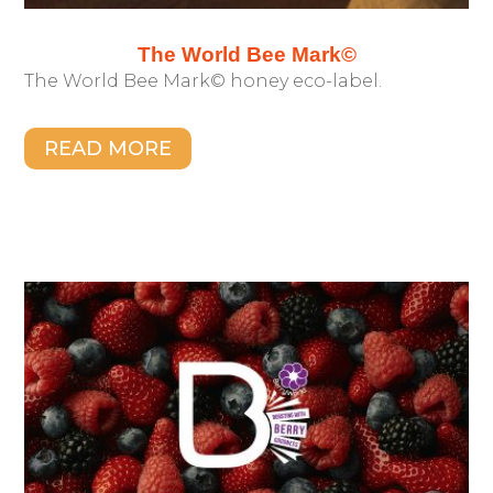
The World Bee Mark©
The World Bee Mark© honey eco-label.
READ MORE