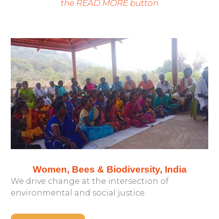
the READ MORE button
Women, Bees & Biodiversity, India
We drive change at the intersection of
environmental and social justice.