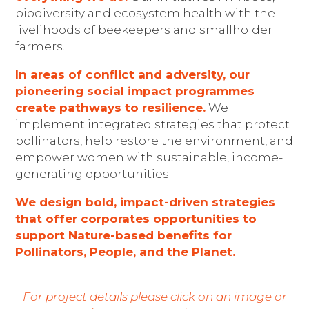
biodiversity and ecosystem health with the
livelihoods of beekeepers and smallholder
farmers.
In areas of conflict and adversity, our
pioneering social impact programmes
create pathways to resilience.
We
implement integrated strategies that protect
pollinators, help restore the environment, and
empower women with sustainable, income-
generating opportunities.
We design bold, impact-driven strategies
that offer corporates opportunities to
support Nature-based benefits for
Pollinators, People, and the Planet.
For project details please click on an image or