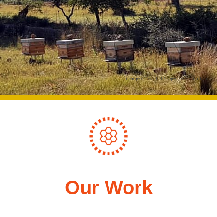
Image Credit: Projecte Equilbri
Our Work