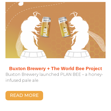
Buxton Brewery + The World Bee Project
Buxton Brewery launched PLAN BEE – a honey-
infused pale ale.
READ MORE