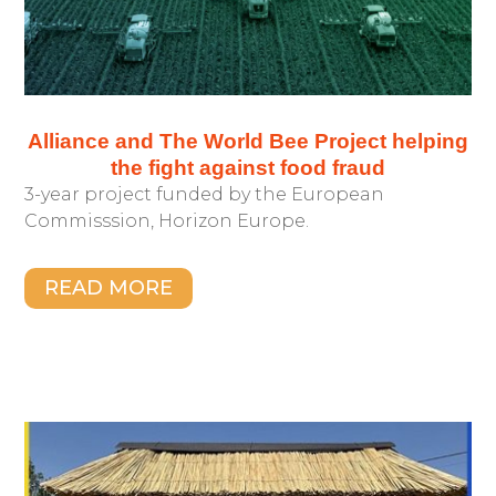
Alliance and The World Bee Project helping
the fight against food fraud
3-year project funded by the European
Commisssion, Horizon Europe.
READ MORE