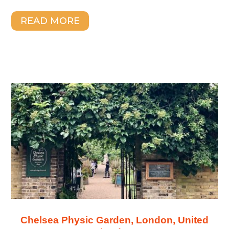
READ MORE
Chelsea Physic Garden, London, United