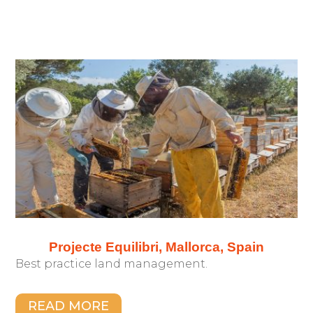
Projecte Equilibri, Mallorca, Spain
Best practice land management.
READ MORE