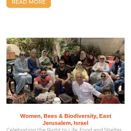
READ MORE
Women, Bees & Biodiversity, East
Jerusalem, Israel
Celebrating the Right to Life, Food and Shelter