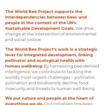
The World Bee Project supports the
interdependencies between bees and
people in the context of the UN’s
Sustainable Development Goals.
We drive
change at the intersection of environmental
and social justice.
The World Bee Project’s work
is a strategic
lever for integrated development, linking
pollinator and
ecological health
with
human wellbein
g
.
By harnessing bee-derived
intelligence, we contribute to tackling the
world’s most urgent challenges – pollinator,
pollination and biodiversity decline, food
insecurity, and threats to human well-being.
We put nature and people at the heart of
everything we do.
Our initiatives link bees,