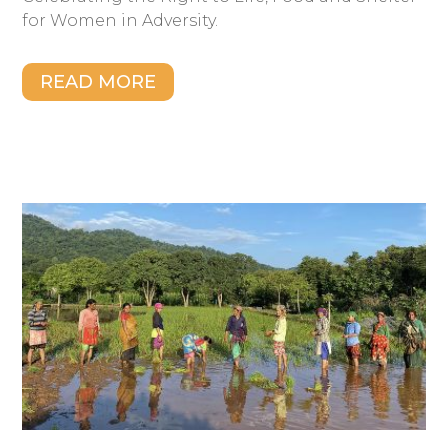
for Women in Adversity.
READ MORE