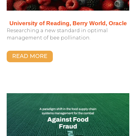
University of Reading, Berry World, Oracle
Researching a new standard in optimal
management of bee pollination.
READ MORE