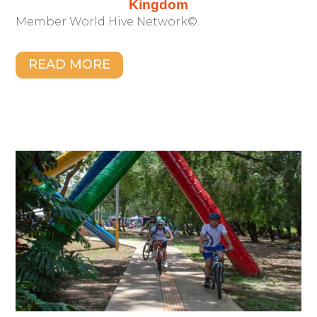
Kingdom
Member World Hive Network©.
READ MORE