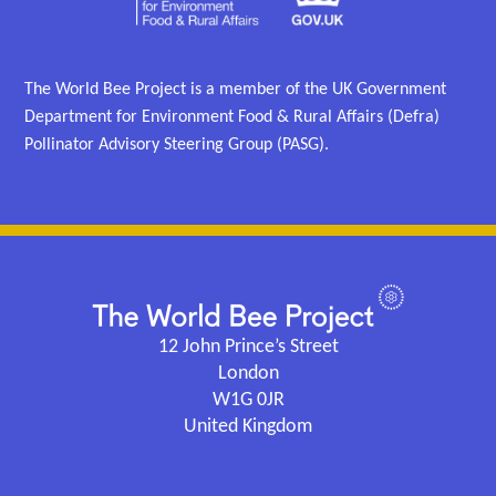
The World Bee Project is a member of the UK Government
Department for Environment Food & Rural Affairs (Defra)
Pollinator Advisory Steering Group (PASG).
12 John Prince’s Street
London
W1G 0JR
United Kingdom