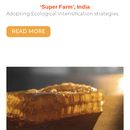
‘Super Farm’, India
Adopting Ecological Intensification strategies.
READ MORE