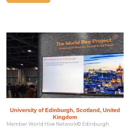
University of Edinburgh, Scotland, United
Kingdom
Member World Hive Network© Edinburgh.