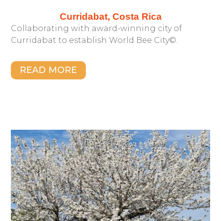
Curridabat, Costa Rica
Collaborating with award-winning city of
Curridabat to establish World Bee City©.
READ MORE