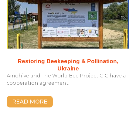
Restoring Beekeeping & Pollination,
Ukraine
Amohive and The World Bee Project CIC have a
cooperation agreement.
READ MORE