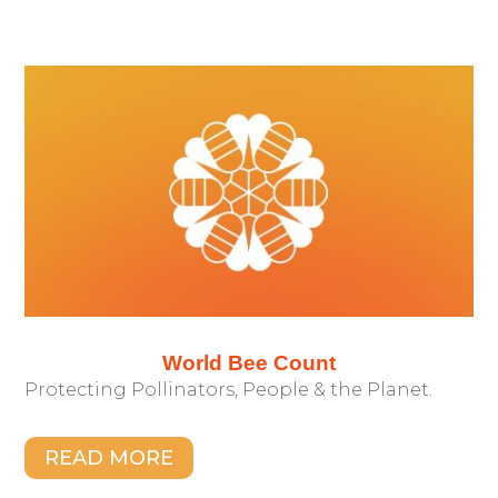
World Bee Count
Protecting Pollinators, People & the Planet.
READ MORE