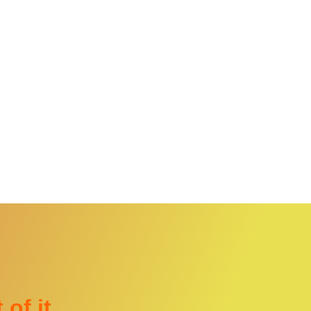
 of it…