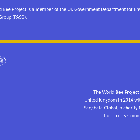
 Bee Project is a member of the UK Government Department for Envi
Group (PASG).
The World Bee Project
United Kingdom in 2014 wi
Sanghata Global, a charity
the Charity Comm