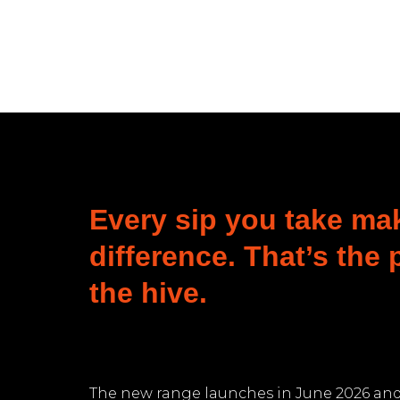
Every sip you take ma
difference. That’s the
the hive.
The new range launches in June 2026 and 