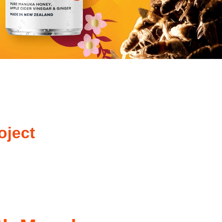
oject