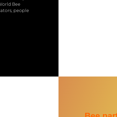
 World Bee
nators, people
Bee part