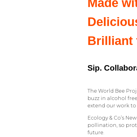
Made wi
Deliciou
Brilliant
Sip. Collabora
The World Bee Proje
buzz in alcohol fre
extend our work to 
Ecology & Co’s New
pollination, so pro
future.