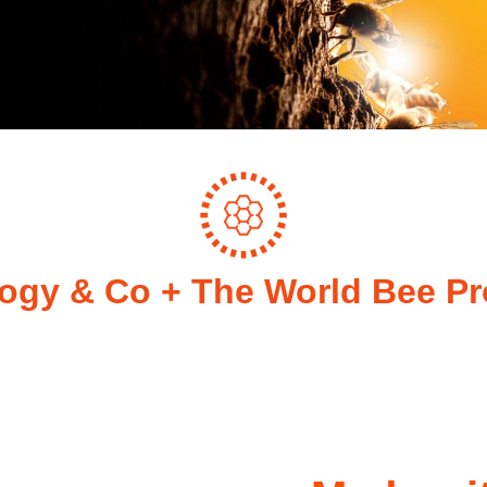
ogy & Co + The World Bee Pr