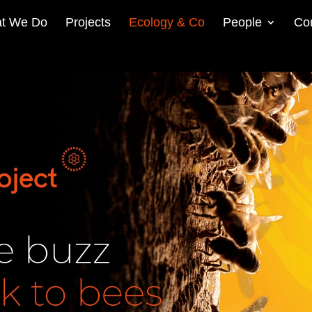
t We Do
Projects
Ecology & Co
People
Co