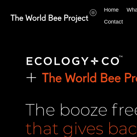
Home
Wha
Contact