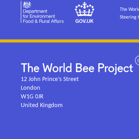
The World
Steering 
12 John Prince’s Street
London
W1G 0JR
United Kingdom