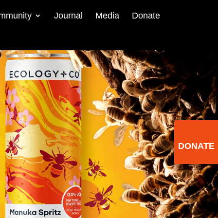
mmunity
Journal
Media
Donate
DONATE