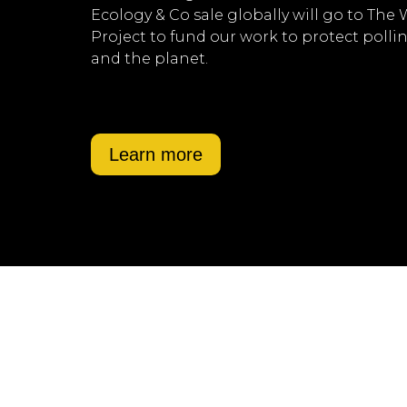
Ecology & Co sale globally will go to The
Project to fund our work to protect polli
and the planet.
Learn more