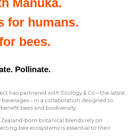
th Manuka.
s for humans.
 for bees.
te. Pollinate.
ct has partnered with Ecology & Co – the latest
e beverages – in a collaboration designed to
benefit bees and biodiversity.
 Zealand-born botanical blends rely on
tecting bee ecosystems is essential to their