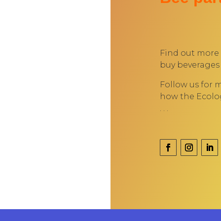
Find out more
buy beverages 
Follow us for 
how the Ecolog
. . .