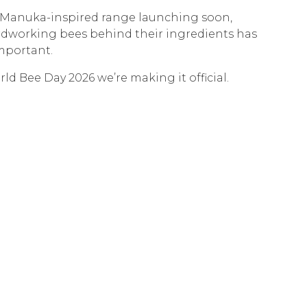
Manuka-inspired range launching soon,
dworking bees behind their ingredients has
mportant.
ld Bee Day 2026 we’re making it official.