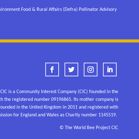
ronment Food & Rural Affairs (Defra) Pollinator Advisory
 CIC is a Community Interest Company (CIC) founded in the
th the registered number
09196865.
Its mother company is
 founded in the United Kingdom in 2011 and
registered
with
ission for England and Wales as
Charity number 1145519.
© The World Bee Project CIC