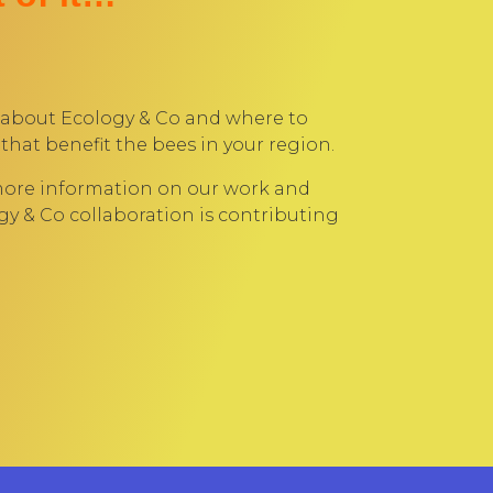
 about Ecology & Co and where to
that benefit the bees in your region.
more information on our work and
y & Co collaboration is contributing