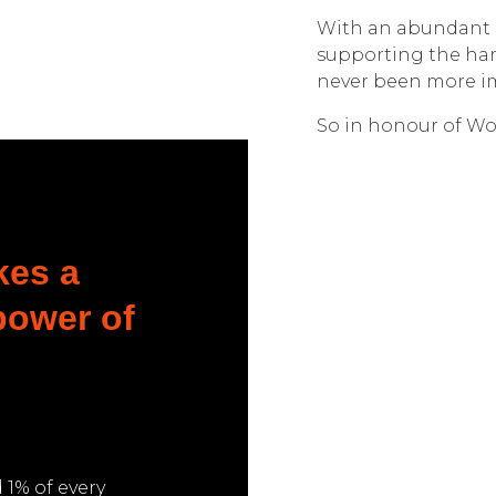
With an abundant 
supporting the har
never been more i
So in honour of Wor
kes a
 power of
1% of every