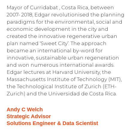
Mayor of Curridabat , Costa Rica, between
2007- 2018, Edgar revolutionised the planning
paradigms for the environmental, social and
economic development in the city and
created the innovative regenerative urban
plan named ‘Sweet City’. The approach
became an international by-word for
innovative, sustainable urban regeneration
and won numerous international awards.
Edgar lectures at Harvard University, the
Massachusetts Institute of Technology (MIT),
the Technological Institute of Zurich (ETH-
Zurich) and the Universidad de Costa Rica.
Andy C Welch
Strategic Advisor
Solutions Engineer & Data Scientist