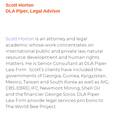
Scott Horton
DLA Piper, Legal Advisor
Scott Horton
is an attorney and legal
academic whose work concentrates on
international public and private law, natural
resource development and human rights
matters. He is Senior Consultant at DLA Piper
Law Firm. Scott’s clients have included the
governments of Georgia, Guinea, Kyrgyzstan,
Mexico, Taiwan and South Korea as well as AIG,
CBS, EBRD, IFC, Newmont Mining, Shell Oil
and the financier George Soros. DLA Piper
Law Firm provide legal services pro bono to
The World Bee Project.