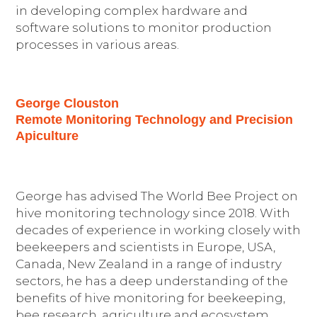
in developing complex hardware and
software solutions to monitor production
processes in various areas.
George Clouston
Remote Monitoring Technology and Precision
Apiculture
George has advised The World Bee Project on
hive monitoring technology since 2018. With
decades of experience in working closely with
beekeepers and scientists in Europe, USA,
Canada, New Zealand in a range of industry
sectors, he has a deep understanding of the
benefits of hive monitoring for beekeeping,
bee research, agriculture and ecosystem