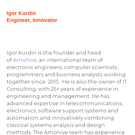
Igor Kurdin
Engineer, Innovator
Igor Kurdin is the founder and head
of
Amohive
, an international team of
electronic engineers, computer scientists,
programmers and business analysts working
together since 2015. He is also the owner of IT
Consulting, with 25+ years of experience in
engineering and management. He has
advanced expertise in telecommunications,
electronics, software support systems and
automation, and innovatively combining
classical systems analysis and design
methods. The Amohive team has experience