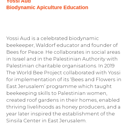
Yossi Aud
Biodynamic Apiculture Education
Yossi Aud is a celebrated biodynamic
beekeeper, Waldorf educator and founder of
Bees for Peace. He collaborates in social areas
in Israel and in the Palestinian Authority with
Palestinian charitable organisations. In 2019
The World Bee Project collaborated with Yossi
for implementation of its ‘Bees and Flowers in
East Jerusalem’ programme which taught
beekeeping skills to Palestinian women,
created roof gardens in their homes, enabled
thriving livelihoods as honey producers, and a
year later inspired the establishment of the
Sinsila Center in East Jerusalem.