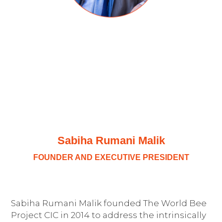
Sabiha Rumani Malik
FOUNDER AND EXECUTIVE PRESIDENT
Sabiha Rumani Malik founded The World Bee
Project CIC in 2014 to address the intrinsically