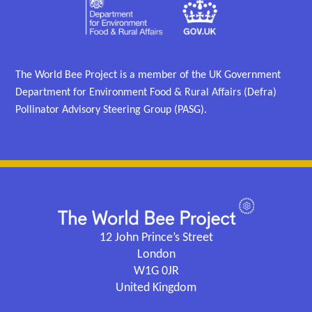
The World Bee Project is a member of the UK Government
Department for Environment Food & Rural Affairs (Defra)
Pollinator Advisory Steering Group (PASG).
12 John Prince’s Street
London
W1G 0JR
United Kingdom