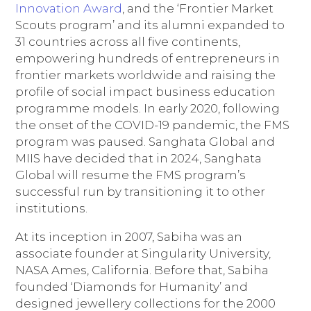
Innovation Award
, and the ‘Frontier Market
Scouts program’ and its alumni expanded to
31 countries across all five continents,
empowering hundreds of entrepreneurs in
frontier markets worldwide and raising the
profile of social impact business education
programme models. In early 2020, following
the onset of the COVID-19 pandemic, the FMS
program was paused. Sanghata Global and
MIIS have decided that in 2024, Sanghata
Global will resume the FMS program’s
successful run by transitioning it to other
institutions.
At its inception in 2007, Sabiha was an
associate founder at Singularity University,
NASA Ames, California. Before that, Sabiha
founded ‘Diamonds for Humanity’ and
designed jewellery collections for the 2000