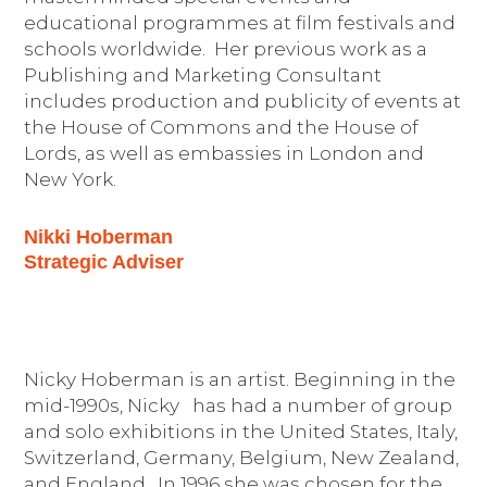
educational programmes at film festivals and
schools worldwide. Her previous work as a
Publishing and Marketing Consultant
includes production and publicity of events at
the House of Commons and the House of
Lords, as well as embassies in London and
New York.
Nikki Hoberman
Strategic Adviser
Nicky Hoberman is an artist. Beginning in the
mid-1990s, Nicky has had a number of group
and solo exhibitions in the United States, Italy,
Switzerland, Germany, Belgium, New Zealand,
and England. In 1996 she was chosen for the