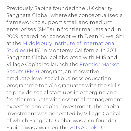
Previously, Sabiha founded the UK charity
Sanghata Global, where she conceptualised a
framework to support small and medium
enterprises (SMEs) in frontier markets and, in
2009, shared her concept with Dean Yuwei Shi
at the
Middlebury Institute of International
Studies
(MIIS) in Monterey, California. In 2011,
Sanghata Global collaborated with MIIS and
Village Capital to launch the
Frontier Market
Scouts (FMS)
program, an innovative
graduate-level social business education
programme to train graduates with the skills
to provide social start-ups in emerging and
frontier markets with essential management
expertise and capital investment. The capital
investment was generated by Village Capital,
of which Sanghata Global was a co-founder.
Sabiha was awarded the
2013 Ashoka U