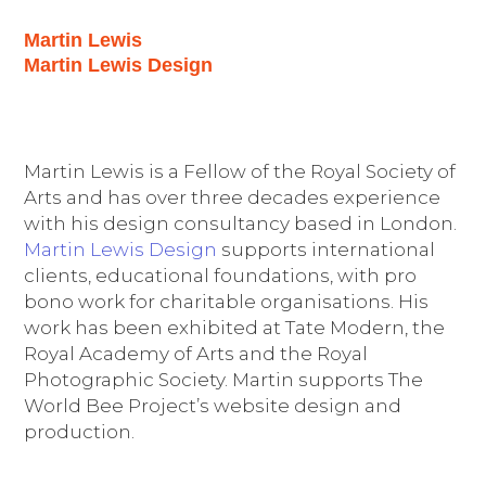
Martin Lewis
Martin Lewis Design
Martin Lewis is a Fellow of the Royal Society of
Arts and has over three decades experience
with his design consultancy based in London.
Martin Lewis Design
supports international
clients, educational foundations, with pro
bono work for charitable organisations. His
work has been exhibited at Tate Modern, the
Royal Academy of Arts and the Royal
Photographic Society. Martin supports The
World Bee Project’s website design and
production.