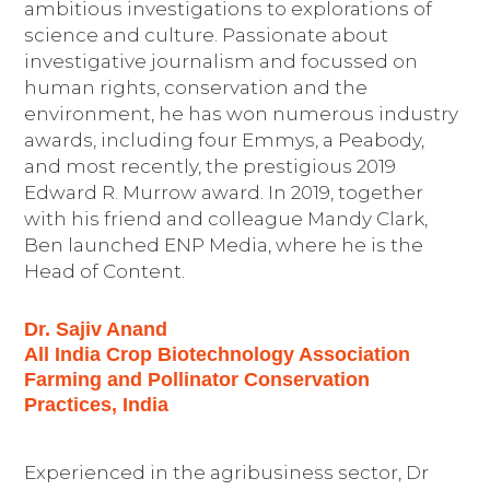
ambitious investigations to explorations of
science and culture. Passionate about
investigative journalism and focussed on
human rights, conservation and the
environment, he has won numerous industry
awards, including four Emmys, a Peabody,
and most recently, the prestigious 2019
Edward R. Murrow award. In 2019, together
with his friend and colleague Mandy Clark,
Ben launched ENP Media, where he is the
Head of Content.
Dr. Sajiv Anand
All India Crop Biotechnology Association
Farming and Pollinator Conservation
Practices, India
Experienced in the agribusiness sector, Dr