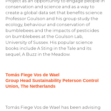
Project as an opportunity to engage people
in
conservation and science and as a way to
create a global data set that
benefit
s
science.
Professor Goulson
and his group
study
the
ecology,
behaviour and conservation of
bumblebees
and the impacts of pesticides
on bumblebees
at the Goulson Lab,
University of Sussex
. His popular science
books include
A Sting in the Tale
and its
sequel, A Buzz in the Meadow
.
Tomás Fiege Vos de Wael
Group Head Sustainability Peterson Control
Union, The Netherlands
Tomás Fiege Vos de Wael has been advising