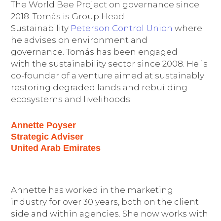
The World Bee Project on governance since
2018. Tomás is Group Head
Sustainability
Peterson Control Union
where
he advises on environment and
governance. Tomás has been engaged
with the sustainability sector since 2008. He is
co-founder of a venture aimed at sustainably
restoring degraded lands and rebuilding
ecosystems and livelihoods.
Annette Poyser
Strategic Adviser
United Arab Emirates
Annette has worked in the marketing
industry for over 30 years, both on the client
side and within agencies. She now works with