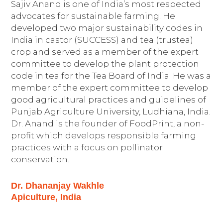
Sajiv Anand is one of India’s most respected
advocates for sustainable farming. He
developed two major sustainability codes in
India in castor (SUCCESS) and tea (trustea)
crop and served as a member of the expert
committee to develop the plant protection
code in tea for the Tea Board of India. He was a
member of the expert committee to develop
good agricultural practices and guidelines of
Punjab Agriculture University, Ludhiana, India.
Dr. Anand is the founder of FoodPrint, a non-
profit which develops responsible farming
practices with a focus on pollinator
conservation.
Dr. Dhananjay Wakhle
Apiculture, India