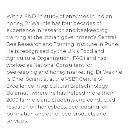
With a Ph.D. in study of enzymes in Indian
honey, Dr Wakhle has four decades of
experience in research and beekeeping
training at the Indian government’s Central
Bee Research and Training Institute in Pune.
He is recognised by the UN’s Food and
Agriculture Organization (FAO) and has
worked as National Consultant for
beekeeping and honey marketing. Dr Wakhle
is Chief Scientist at the VSBT Centre of
Excellence in Apicultural Biotechnology,
Baramati, where he has helped more than
2000 farmers and students and conducted
research on honeybees, beekeeping for
pollination and other bee products and
services.