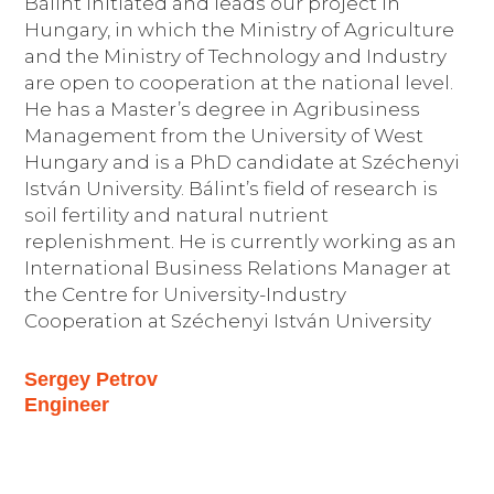
Bálint initiated and leads our project in
Hungary, in which the Ministry of Agriculture
and the Ministry of Technology and Industry
are open to cooperation at the national level.
He has a Master’s degree in Agribusiness
Management from the University of West
Hungary and is a PhD candidate at Széchenyi
István University. Bálint’s field of research is
soil fertility and natural nutrient
replenishment. He is currently working as an
International Business Relations Manager at
the Centre for University-Industry
Cooperation at Széchenyi István University
Sergey Petrov
Engineer