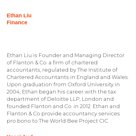
Ethan Liu
Finance
Ethan Liu is Founder and Managing Director
of Flanton & Co. a firm of chartered
accountants, regulated by The Institute of
Chartered Accountants in England and Wales.
Upon graduation from Oxford University in
2004, Ethan began his career with the tax
department of Deloitte LLP, London and
founded Flanton and Co. in 2012. Ethan and
Flanton & Co provide accountancy services
pro bono to The World Bee Project CIC.