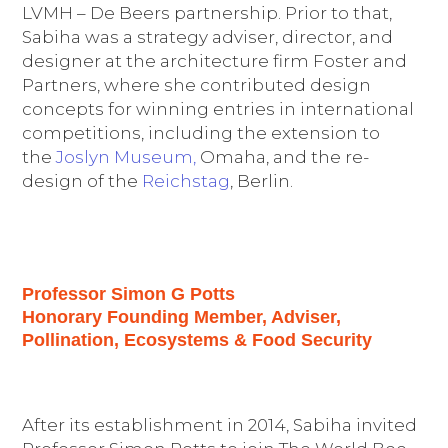
LVMH – De Beers partnership. Prior to that,
Sabiha was a strategy adviser, director, and
designer at the architecture firm Foster and
Partners, where she contributed design
concepts for winning entries in international
competitions, including the extension to
the
Joslyn Museum,
Omaha, and the re-
design of the
Reichstag
, Berlin.
Professor Simon G Potts
Honorary Founding Member, Adviser,
Pollination, Ecosystems & Food Security
After its establishment in 2014, Sabiha invited