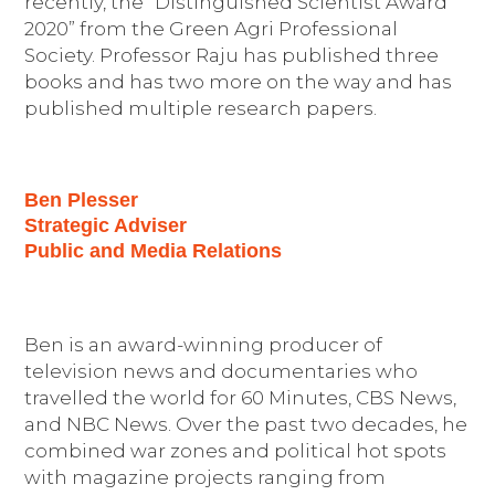
recently, the “Distinguished Scientist Award
2020” from the Green Agri Professional
Society. Professor Raju has published three
books and has two more on the way and has
published multiple research papers.
Ben Plesser
Strategic Adviser
Public and Media Relations
Ben is an award-winning producer of
television news and documentaries who
travelled the world for 60 Minutes, CBS News,
and NBC News. Over the past two decades, he
combined war zones and political hot spots
with magazine projects ranging from