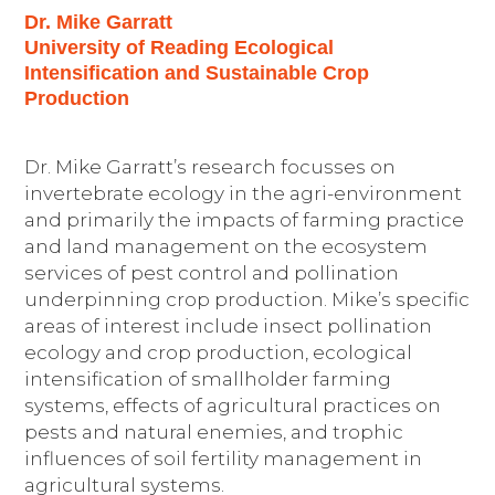
Dr. Mike Garratt
University of Reading Ecological
Intensification and Sustainable Crop
Production
Dr. Mike Garratt’s research focusses on
invertebrate ecology in the agri-environment
and primarily the impacts of farming practice
and land management on the ecosystem
services of pest control and pollination
underpinning crop production. Mike’s specific
areas of interest include insect pollination
ecology and crop production, ecological
intensification of smallholder farming
systems, effects of agricultural practices on
pests and natural enemies, and trophic
influences of soil fertility management in
agricultural systems.