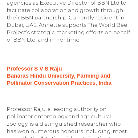
agencies as Executive Director of BBN Ltd to
facilitate collaboration and growth through
their BBN partnership. Currently resident in
Dubai, UAE, Annette supports The World Bee
Project’s strategic marketing efforts on behalf
of BBN Ltd. and in her time.
Professor S V S Raju
Banaras Hindu University, Farming and
Pollinator Conservation Practices, India
Professor Raju, a leading authority on
pollinator entomology and agricultural
zoology, is a distinguished researcher who
has won numerous honours including, most