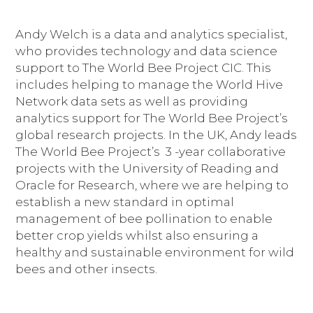
Andy Welch is a data and analytics specialist,
who provides technology and data science
support to The World Bee Project CIC. This
includes helping to manage the World Hive
Network data sets as well as providing
analytics support for The World Bee Project’s
global research projects. In the UK, Andy leads
The World Bee Project’s 3 -year collaborative
projects with the University of Reading and
Oracle for Research, where we are helping to
establish a new standard in optimal
management of bee pollination to enable
better crop yields whilst also ensuring a
healthy and sustainable environment for wild
bees and other insects.