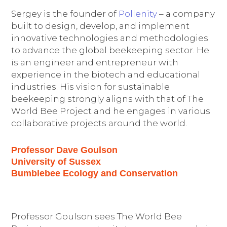
Sergey is the founder of
Pollenity
– a company
built to design, develop, and implement
innovative technologies and methodologies
to advance the global beekeeping sector. He
is an engineer and entrepreneur with
experience in the biotech and educational
industries. His vision for sustainable
beekeeping strongly aligns with that of The
World Bee Project and he engages in various
collaborative projects around the world.
Professor Dave Goulson
University of Sussex
Bumblebee Ecology and Conservation
Professor Goulson sees The World Bee