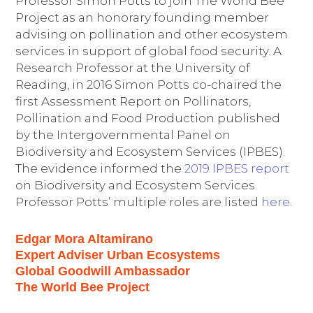
Professor Simon Potts to join The World Bee
Project as an honorary founding member
advising on pollination and other ecosystem
services in support of global food security. A
Research Professor at the University of
Reading, in 2016 Simon Potts co-chaired the
first Assessment Report on Pollinators,
Pollination and Food Production published
by the Intergovernmental Panel on
Biodiversity and Ecosystem Services (IPBES).
The evidence informed the
2019 IPBES report
on Biodiversity and Ecosystem Services.
Professor Potts’ multiple roles are listed
here
.
Edgar Mora Altamirano
Expert Adviser Urban Ecosystems
Global Goodwill Ambassador
The World Bee Project