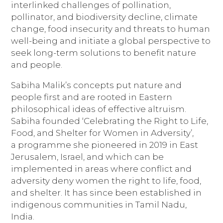
interlinked challenges of pollination,
pollinator, and biodiversity decline, climate
change, food insecurity and threats to human
well-being and initiate a global perspective to
seek long-term solutions to benefit nature
and people.
Sabiha Malik’s concepts put nature and
people first and are rooted in Eastern
philosophical ideas of effective altruism.
Sabiha founded ‘Celebrating the Right to Life,
Food, and Shelter for Women in Adversity’,
a
programme she pioneered in 2019 in East
Jerusalem, Israel, and which can be
implemented in areas where conflict and
adversity deny women the right to life, food,
and shelter. It has since been established in
indigenous communities in Tamil Nadu,
India.