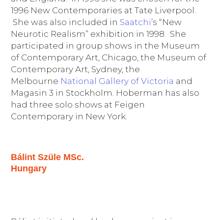
1996 New Contemporaries at Tate Liverpool.
She was also included in
Saatchi
’s “New
Neurotic Realism” exhibition in 1998. She
participated in group shows in the Museum
of Contemporary Art, Chicago, the Museum of
Contemporary Art, Sydney, the
Melbourne
National Gallery of Victoria
and
Magasin 3 in Stockholm. Hoberman has also
had three solo shows at Feigen
Contemporary in New York.
Bálint Szüle MSc.
Hungary