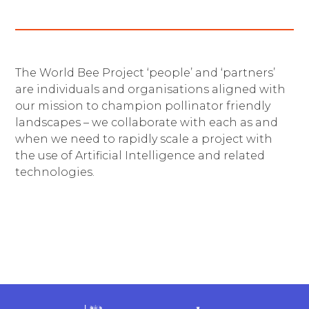
The World Bee Project ‘people’ and ‘partners’
are individuals and organisations aligned with
our mission to champion pollinator friendly
landscapes – we collaborate with each as and
when we need to rapidly scale a project with
the use of Artificial Intelligence and related
technologies.