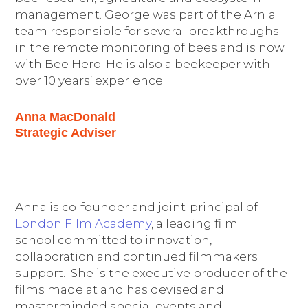
management. George was part of the Arnia
team responsible for several breakthroughs
in the remote monitoring of bees and is now
with Bee Hero. He is also a beekeeper with
over 10 years’ experience.
Anna MacDonald
Strategic Adviser
Anna is co-founder and joint-principal of
London Film Academy
, a leading film
school committed to innovation,
collaboration and continued filmmakers
support. She is the executive producer of the
films made at and has devised and
masterminded special events and