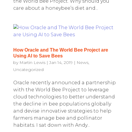
the World Bee Project. Why should you
care about a honeybee’s diet and...
How Oracle and The World Bee Project are
Using AI to Save Bees
by
Martin Lewis
|
Jan 14, 2019
|
News
,
Uncategorized
Oracle recently announced a partnership
with the World Bee Project to leverage
cloud technologies to better understand
the decline in bee populations globally
and devise innovative strategies to help
farmers manage bee and pollinator
habitats. I sat down with Andy...