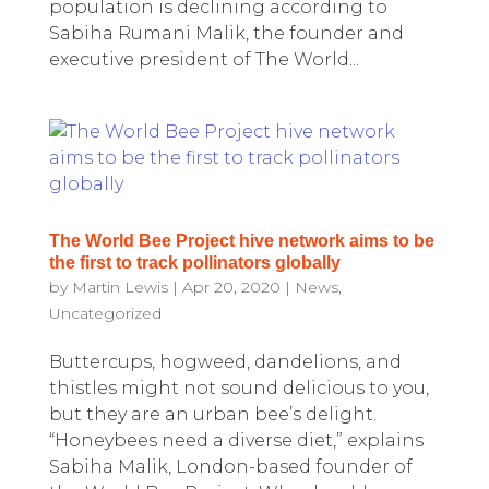
population is declining according to
Sabiha Rumani Malik, the founder and
executive president of The World...
The World Bee Project hive network aims to be
the first to track pollinators globally
by
Martin Lewis
|
Apr 20, 2020
|
News
,
Uncategorized
Buttercups, hogweed, dandelions, and
thistles might not sound delicious to you,
but they are an urban bee’s delight.
“Honeybees need a diverse diet,” explains
Sabiha Malik, London-based founder of