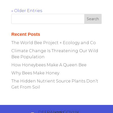
« Older Entries
Recent Posts
The World Bee Project + Ecology and Co
Climate Change Is Threatening Our Wild
Bee Population
How Honeybees Make A Queen Bee
Why Bees Make Honey
The Hidden Nutrient Source Plants Don’t
Get From Soil