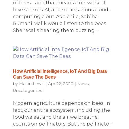
of bees—and that means a network of
hive sensors, AI, and some serious cloud-
computing clout. As a child, Sabiha
Rumani Malik would listen to the bees.
She recalls hearing them buzzing...
How Artificial Intelligence, IoT And Big Data
Can Save The Bees
by
Martin Lewis
|
Apr 22, 2020
|
News
,
Uncategorized
Modern agriculture depends on bees. In
fact, our entire ecosystem, including the
food we eat and the air we breathe,
counts on pollinators. But the pollinator