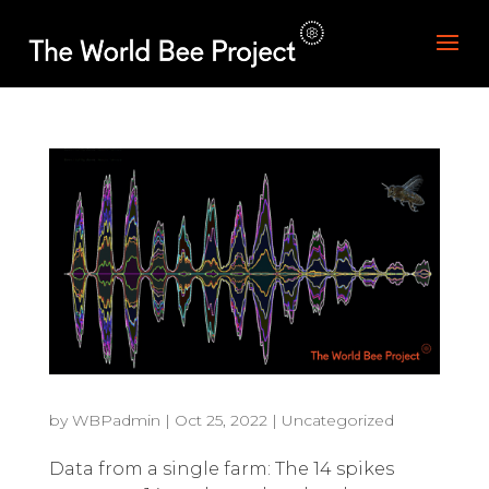
by
WBPadmin
|
Oct 25, 2022
|
Uncategorized
Data from a single farm: The 14 spikes