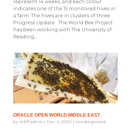
represent 14 weeks, and each colour
indicates one of the 15 monitored hives in
a farm. The hives are in clusters of three.
Progress Update The World Bee Project
has been working with The University of
Reading,...
ORACLE OPEN WORLD MIDDLE EAST
by
WBPadmin
|
Dec 4, 2020
|
Uncategorized