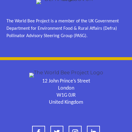
The World Bee Project is a member of the UK Government
Department for Environment Food & Rural Affairs (Defra)
Pollinator Advisory Steering Group (PASG).
12 John Prince’s Street
London
W1G 0JR
United Kingdom