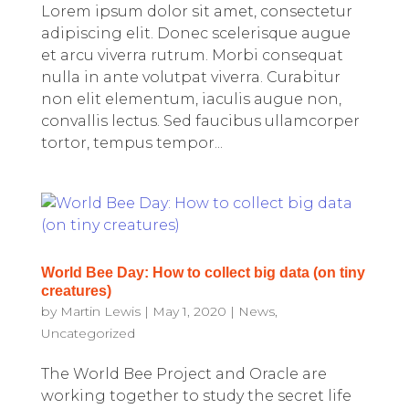
Lorem ipsum dolor sit amet, consectetur
adipiscing elit. Donec scelerisque augue
et arcu viverra rutrum. Morbi consequat
nulla in ante volutpat viverra. Curabitur
non elit elementum, iaculis augue non,
convallis lectus. Sed faucibus ullamcorper
tortor, tempus tempor...
World Bee Day: How to collect big data (on tiny
creatures)
by
Martin Lewis
|
May 1, 2020
|
News
,
Uncategorized
The World Bee Project and Oracle are
working together to study the secret life