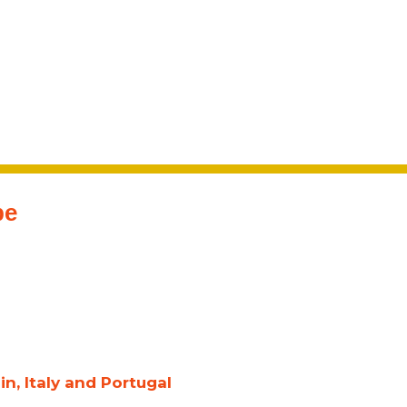
pe
n, Italy and Portugal