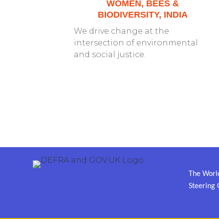
WOMEN, BEES &
BIODIVERSITY, INDIA
We drive change at the
intersection of environmental
and social justice.
The World
Steering 