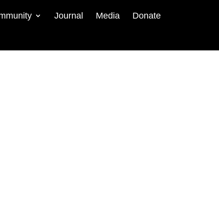
mmunity
Journal
Media
Donate