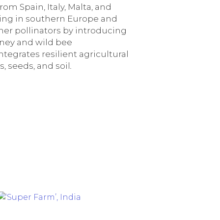
rom Spain, Italy, Malta, and
ming in southern Europe and
her pollinators by introducing
oney and wild bee
tegrates resilient agricultural
, seeds, and soil
.