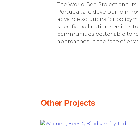
The World Bee Project and its p
Portugal, are developing inn
advance solutions for policym
specific pollination services
communities better able to re
approaches in the face of erra
Other Projects