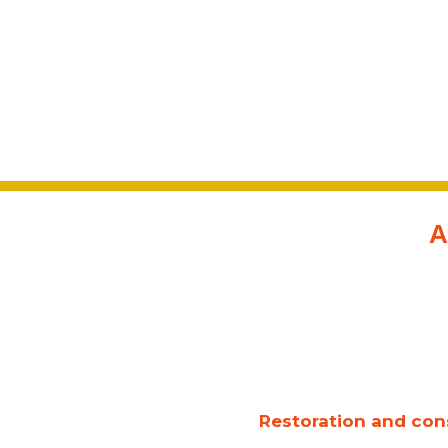
A
Restoration and cons