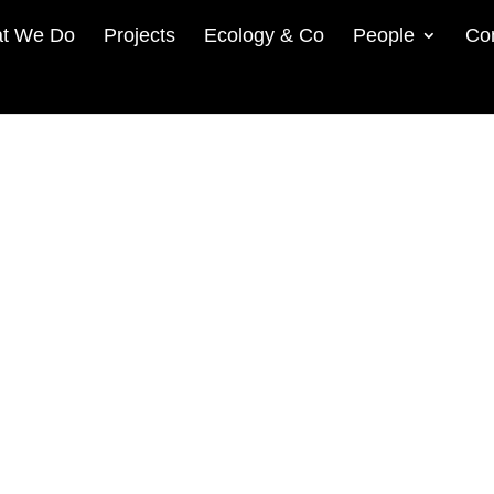
t We Do
Projects
Ecology & Co
People
Co