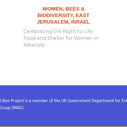
WOMEN, BEES &
BIODIVERSITY, EAST
JERUSALEM, ISRAEL
Celebrating the Right to Life,
Food and Shelter for Women in
Adversity.
 Bee Project is a member of the UK Government Department for Envi
Group (PASG).