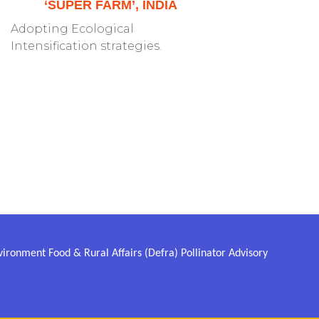
‘SUPER FARM’, INDIA
Adopting Ecological
Intensification strategies.
ronment Food & Rural Affairs (Defra) Pollinator Advisory