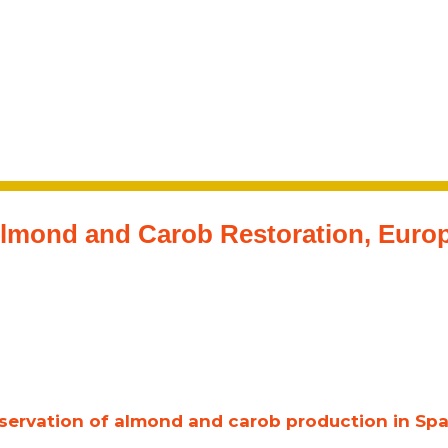
lmond and Carob Restoration, Euro
ervation of almond and carob production in Spai