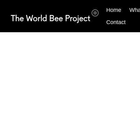
Home
Wha
Contact