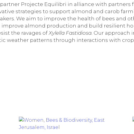
artner Projecte Equilibri in alliance with partners f
ovative strategies to support almond and carob far
akers. We aim to improve the health of bees and ot
 to improve almond production and build resilient h
sist the ravages of
Xylella Fastidiosa.
Our approach in
tic weather patterns through interactions with crops