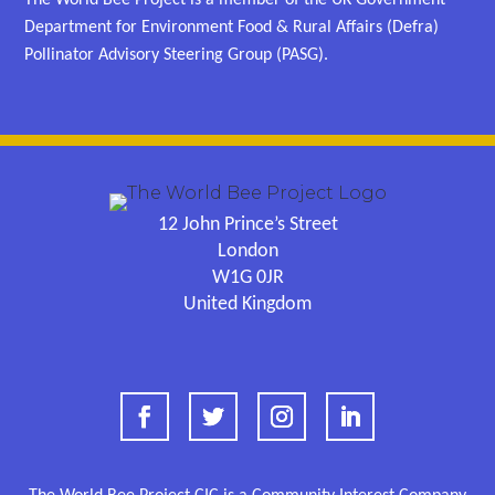
Department for Environment Food & Rural Affairs (Defra)
Pollinator Advisory Steering Group (PASG).
12 John Prince’s Street
London
W1G 0JR
United Kingdom