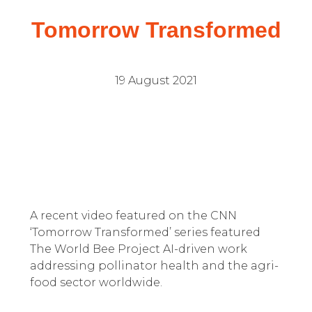
Tomorrow Transformed
19 August 2021
A recent video featured on the CNN
‘Tomorrow Transformed’ series featured
The World Bee Project AI-driven work
addressing pollinator health and the agri-
food sector worldwide.