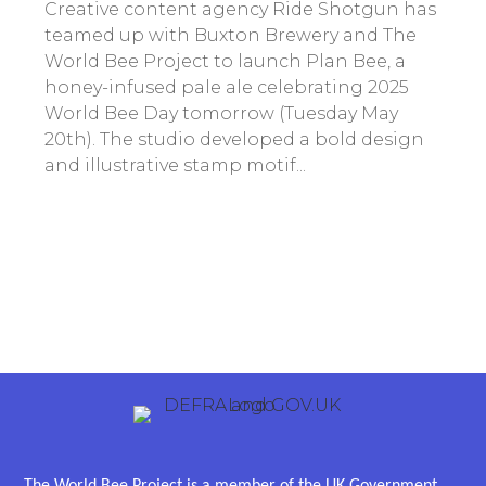
Creative content agency Ride Shotgun has
teamed up with Buxton Brewery and The
World Bee Project to launch Plan Bee, a
honey-infused pale ale celebrating 2025
World Bee Day tomorrow (Tuesday May
20th). The studio developed a bold design
and illustrative stamp motif...
The World Bee Project is a member of the UK Government