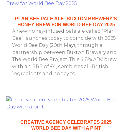
PLAN BEE PALE ALE: BUXTON BREWERY’S
HONEY BREW FOR WORLD BEE DAY 2025
A new honey-infused pale ale called “Plan
Bee” launches today to coincide with 2025
World Bee Day (20th May), through a
partnership between Buxton Brewery and
The World Bee Project. This 4.8% ABV brew,
with an RRP of £4, combines all-British
ingredients and honey to...
CREATIVE AGENCY CELEBRATES 2025
WORLD BEE DAY WITH A PINT