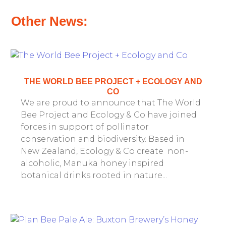
Other News:
THE WORLD BEE PROJECT + ECOLOGY AND
CO
We are proud to announce that The World
Bee Project and Ecology & Co have joined
forces in support of pollinator
conservation and biodiversity. Based in
New Zealand, Ecology & Co create non-
alcoholic, Manuka honey inspired
botanical drinks rooted in nature...