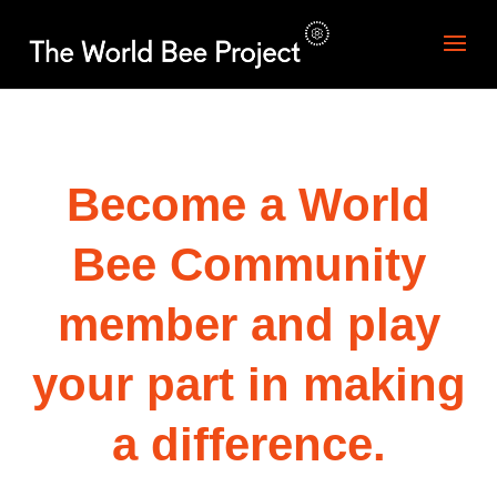
Become a World
Bee Community
member and play
your part in making
a difference.