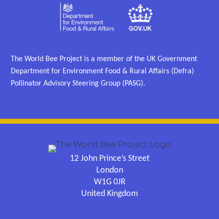
The World Bee Project is a member of the UK Government
Department for Environment Food & Rural Affairs (Defra)
Pollinator Advisory Steering Group (PASG).
12 John Prince’s Street
London
W1G 0JR
United Kingdom