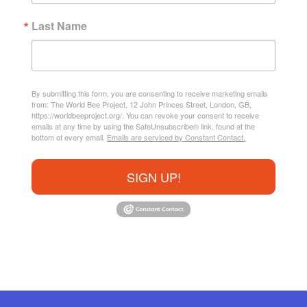
Last Name
By submitting this form, you are consenting to receive marketing emails
from: The World Bee Project, 12 John Princes Street, London, GB,
https://worldbeeproject.org/. You can revoke your consent to receive
emails at any time by using the SafeUnsubscribe® link, found at the
bottom of every email.
Emails are serviced by Constant Contact.
SIGN UP!