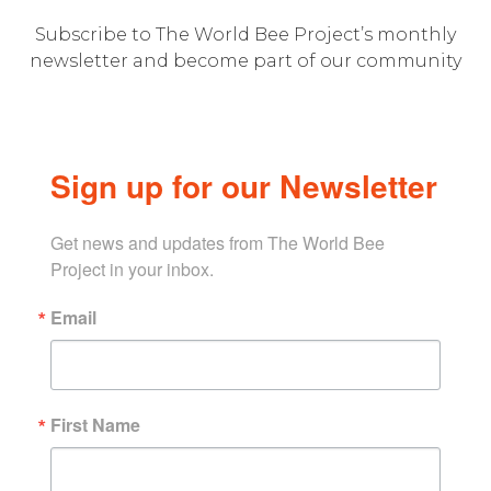
Subscribe to The World Bee Project’s monthly
newsletter and become part of our community
Sign up for our Newsletter
Get news and updates from The World Bee 
Project in your inbox.
Email
First Name