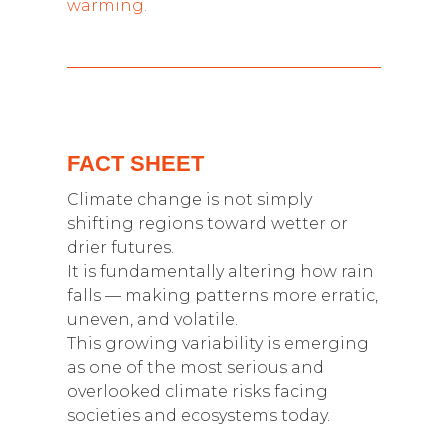
warming.
FACT SHEET
Climate change is not simply
shifting regions toward wetter or
drier futures.
It is fundamentally altering how rain
falls — making patterns more erratic,
uneven, and volatile.
This growing variability is emerging
as one of the most serious and
overlooked climate risks facing
societies and ecosystems today.