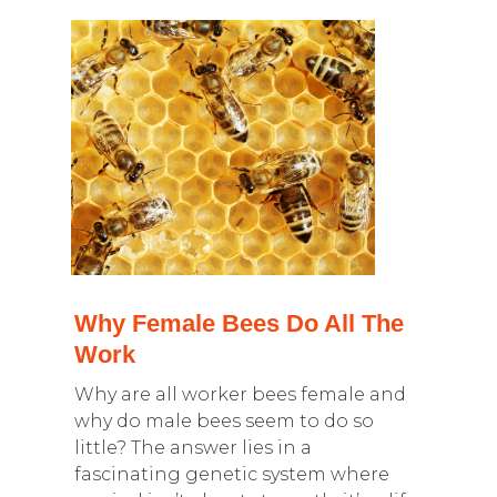
Why Female Bees Do All The
Work
Why are all worker bees female and
why do male bees seem to do so
little? The answer lies in a
fascinating genetic system where