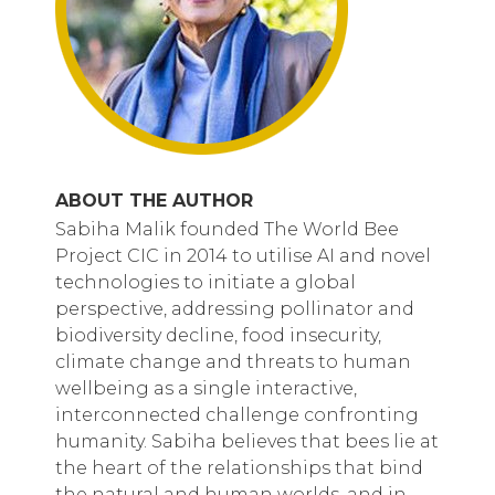
ABOUT THE AUTHOR
Sabiha Malik founded The World Bee
Project CIC in 2014 to utilise AI and novel
technologies to initiate a global
perspective, addressing pollinator and
biodiversity decline, food insecurity,
climate change and threats to human
wellbeing as a single interactive,
interconnected challenge confronting
humanity. Sabiha believes that bees lie at
the heart of the relationships that bind
the natural and human worlds, and in