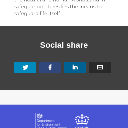
safeguarding bees lies the means to
safeguard life itself.
Social share