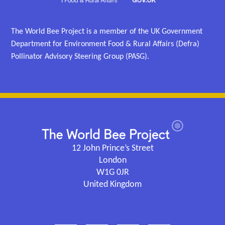
The World Bee Project is a member of the UK Government
Department for Environment Food & Rural Affairs (Defra)
Pollinator Advisory Steering Group (PASG).
12 John Prince’s Street
London
W1G 0JR
United Kingdom