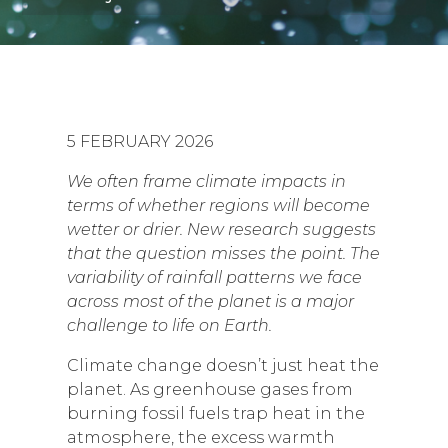
5 FEBRUARY 2026
We often frame climate impacts in
terms of whether regions will become
wetter or drier. New research suggests
that the question misses the point. The
variability of rainfall patterns we face
across most of the planet is a major
challenge to life on Earth.
Climate change doesn’t just heat the
planet. As greenhouse gases from
burning fossil fuels trap heat in the
atmosphere, the excess warmth