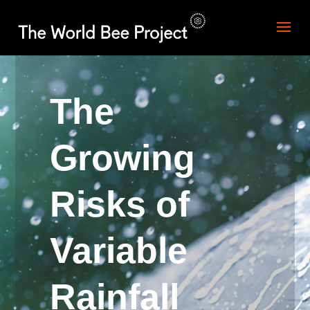
The
Growing
Risks of
Variable
Rainfall