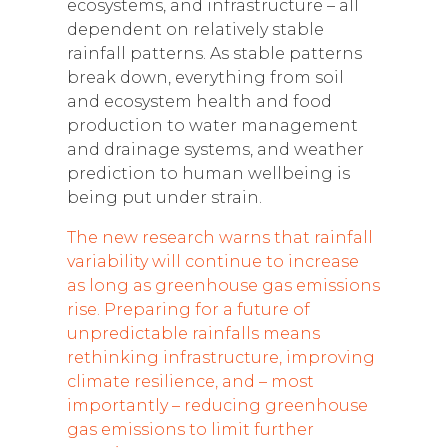
ecosystems, and infrastructure – all
dependent on relatively stable
rainfall patterns. As stable patterns
break down, everything from soil
and ecosystem health and food
production to water management
and drainage systems, and weather
prediction to human wellbeing is
being put under strain.
The new research warns that rainfall
variability will continue to increase
as long as greenhouse gas emissions
rise. Preparing for a future of
unpredictable rainfalls means
rethinking infrastructure, improving
climate resilience, and – most
importantly – reducing greenhouse
gas emissions to limit further