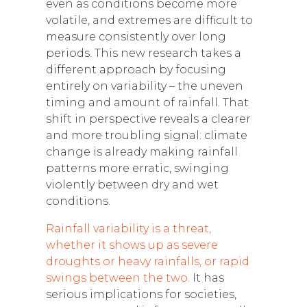
even as conditions become more
volatile, and extremes are difficult to
measure consistently over long
periods. This new research takes a
different approach by focusing
entirely on variability – the uneven
timing and amount of rainfall. That
shift in perspective reveals a clearer
and more troubling signal: climate
change is already making rainfall
patterns more erratic, swinging
violently between dry and wet
conditions.
Rainfall variability is a threat,
whether it shows up as severe
droughts or heavy rainfalls, or rapid
swings between the two.
It has
serious implications for societies,