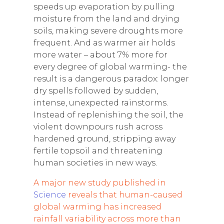
speeds up evaporation by pulling
moisture from the land and drying
soils, making severe droughts more
frequent. And as warmer air holds
more water – about 7% more for
every degree of global warming- the
result is a dangerous paradox: longer
dry spells followed by sudden,
intense, unexpected rainstorms.
Instead of replenishing the soil, the
violent downpours rush across
hardened ground, stripping away
fertile topsoil and threatening
human societies in new ways.
A major new study published in
Science
reveals that human-caused
global warming has increased
rainfall variability across more than