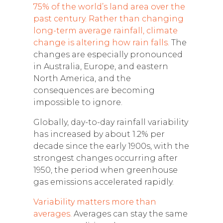
75% of the world’s land area over the
past century. Rather than changing
long-term average rainfall, climate
change is altering how rain falls.
The
changes are especially pronounced
in Australia, Europe, and eastern
North America, and the
consequences are becoming
impossible to ignore.
Globally, day-to-day rainfall variability
has increased by about 1.2% per
decade since the early 1900s, with the
strongest changes occurring after
1950, the period when greenhouse
gas emissions accelerated rapidly.
Variability matters more than
averages.
Averages can stay the same