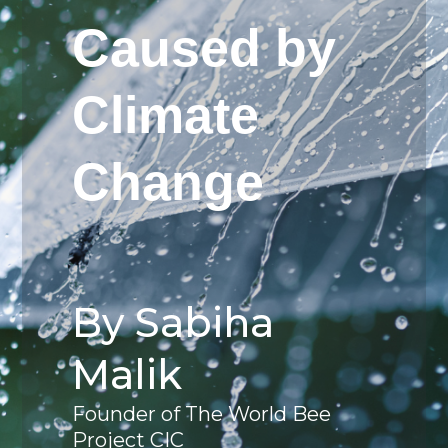
Caused by
Climate
Change
By Sabiha
Malik
Founder of The World Bee
Project CIC