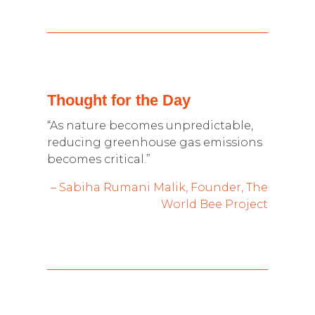
Thought for the Day
“As nature becomes unpredictable,
reducing greenhouse gas emissions
becomes critical.”
– Sabiha Rumani Malik, Founder, The
World Bee Project