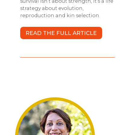
survival isn’t about strength, it’s a life
strategy about evolution,
reproduction and kin selection.
READ THE FULL ARTICLE