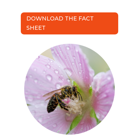
DOWNLOAD THE FACT
SHEET