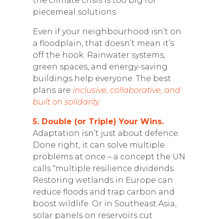
the climate crisis is too big for
piecemeal solutions.
Even if your neighbourhood isn’t on
a floodplain, that doesn’t mean it’s
off the hook. Rainwater systems,
green spaces, and energy-saving
buildings help everyone. The best
plans are
inclusive, collaborative, and
built on solidarity.
5. Double (or Triple) Your Wins.
Adaptation isn’t just about defence.
Done right, it can solve multiple
problems at once – a concept the UN
calls “multiple resilience dividends.
Restoring wetlands in Europe can
reduce floods and trap carbon and
boost wildlife. Or in Southeast Asia,
solar panels on reservoirs cut