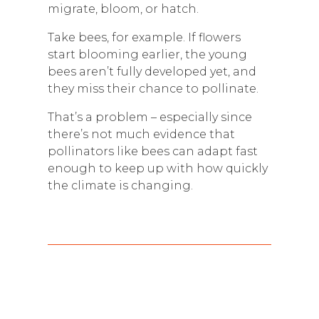
migrate, bloom, or hatch.
Take bees, for example. If flowers
start blooming earlier, the young
bees aren’t fully developed yet, and
they miss their chance to pollinate.
That’s a problem – especially since
there’s not much evidence that
pollinators like bees can adapt fast
enough to keep up with how quickly
the climate is changing.