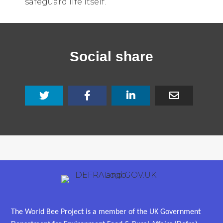
safeguard life itself.
Social share
The World Bee Project is a member of the UK Government