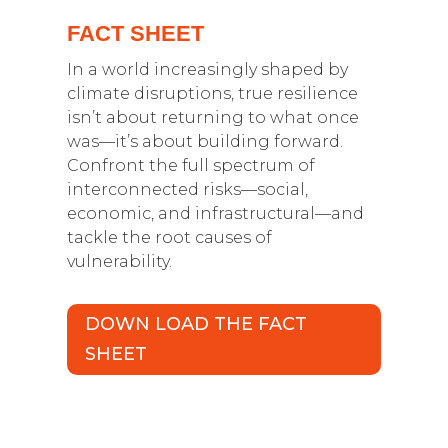
FACT SHEET
In a world increasingly shaped by
climate disruptions, true resilience
isn’t about returning to what once
was—it’s about building forward.
Confront the full spectrum of
interconnected risks—social,
economic, and infrastructural—and
tackle the root causes of
vulnerability.
DOWN LOAD THE FACT
SHEET