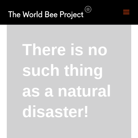
There is no
such thing
as a natural
disaster!