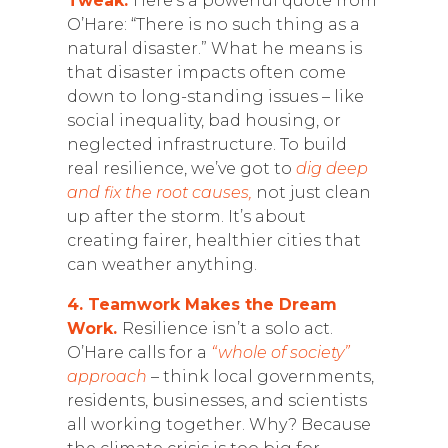
Tweak.
Here’s a powerful quote from
O’Hare: “There is no such thing as a
natural disaster.” What he means is
that disaster impacts often come
down to long-standing issues – like
social inequality, bad housing, or
neglected infrastructure. To build
real resilience, we’ve got to
dig deep
and fix the root causes,
not just clean
up after the storm. It’s about
creating fairer, healthier cities that
can weather anything.
4. Teamwork Makes the Dream
Work.
Resilience isn’t a solo act.
O’Hare calls for a
“whole of society”
approach
– think local governments,
residents, businesses, and scientists
all working together. Why? Because