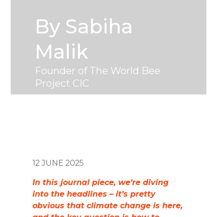
By Sabiha
Malik
Founder of The World Bee
Project CIC
12 JUNE 2025
In this journal piece, we’re diving
into the headlines – it’s pretty
obvious that climate change is here,