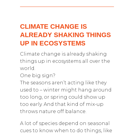
CLIMATE CHANGE IS
ALREADY SHAKING THINGS
UP IN ECOSYSTEMS
Climate change is already shaking
things up in ecosystems all over the
world.
One big sign?
The seasons aren’t acting like they
used to – winter might hang around
too long, or spring could show up
too early. And that kind of mix-up
throws nature off balance.
A lot of species depend on seasonal
cues to know when to do things, like