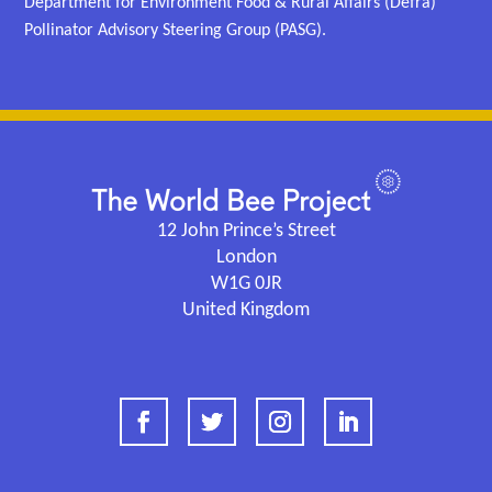
Department for Environment Food & Rural Affairs (Defra)
Pollinator Advisory Steering Group (PASG).
12 John Prince’s Street
London
W1G 0JR
United Kingdom