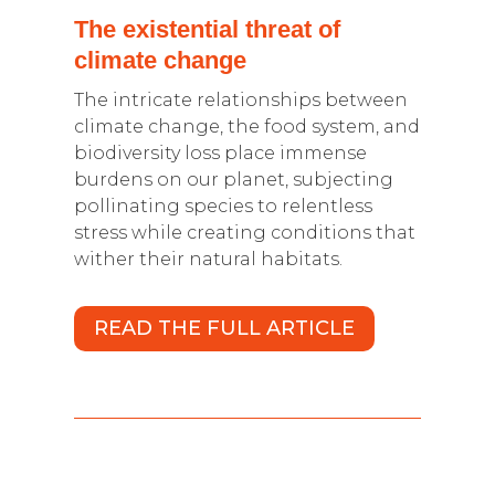
The existential threat of
climate change
The intricate relationships between
climate change, the food system, and
biodiversity loss place immense
burdens on our planet, subjecting
pollinating species to relentless
stress while creating conditions that
wither their natural habitats.
READ THE FULL ARTICLE