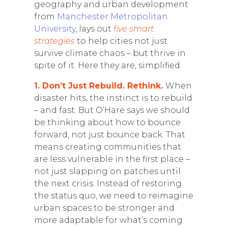
geography and urban development
from
Manchester Metropolitan
University
, lays out
five smart
strategies
to help cities not just
survive climate chaos – but thrive in
spite of it. Here they are, simplified.
1. Don’t Just Rebuild. Rethink.
When
disaster hits, the instinct is to rebuild
– and fast. But O’Hare says we should
be thinking about how to bounce
forward, not just bounce back. That
means creating communities that
are less vulnerable in the first place –
not just slapping on patches until
the next crisis. Instead of restoring
the status quo, we need to reimagine
urban spaces to be stronger and
more adaptable for what’s coming