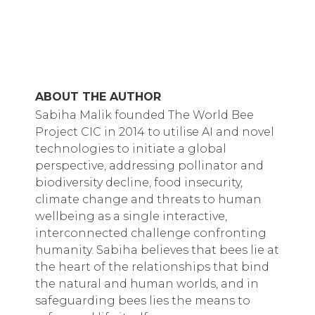
ABOUT THE AUTHOR
Sabiha Malik founded The World Bee
Project CIC in 2014 to utilise AI and novel
technologies to initiate a global
perspective, addressing pollinator and
biodiversity decline, food insecurity,
climate change and threats to human
wellbeing as a single interactive,
interconnected challenge confronting
humanity. Sabiha believes that bees lie at
the heart of the relationships that bind
the natural and human worlds, and in
safeguarding bees lies the means to