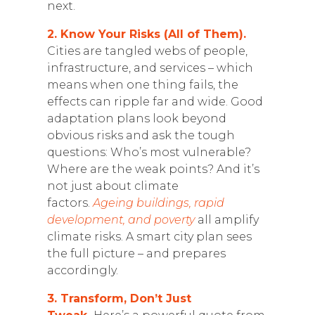
next.
2. Know Your Risks (All of Them).
Cities are tangled webs of people,
infrastructure, and services – which
means when one thing fails, the
effects can ripple far and wide. Good
adaptation plans look beyond
obvious risks and ask the tough
questions: Who’s most vulnerable?
Where are the weak points? And it’s
not just about climate
factors.
Ageing buildings, rapid
development, and poverty
all amplify
climate risks. A smart city plan sees
the full picture – and prepares
accordingly.
3. Transform, Don’t Just