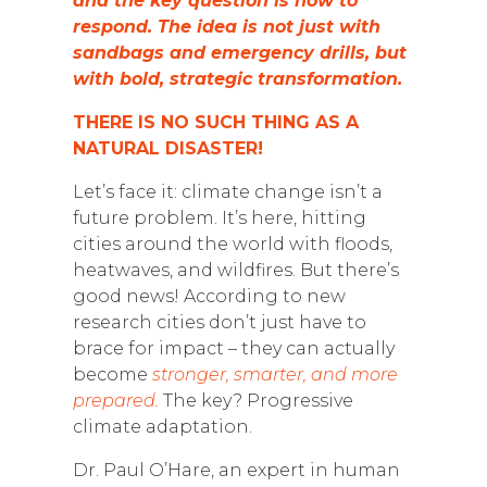
and the key question is how to
respond. The idea is not just with
sandbags and emergency drills, but
with bold, strategic transformation.
THERE IS NO SUCH THING AS A
NATURAL DISASTER!
Let’s face it: climate change isn’t a
future problem. It’s here, hitting
cities around the world with floods,
heatwaves, and wildfires. But there’s
good news! According to new
research cities don’t just have to
brace for impact – they can actually
become
stronger, smarter, and more
prepared.
The key? Progressive
climate adaptation.
Dr. Paul O’Hare, an expert in human