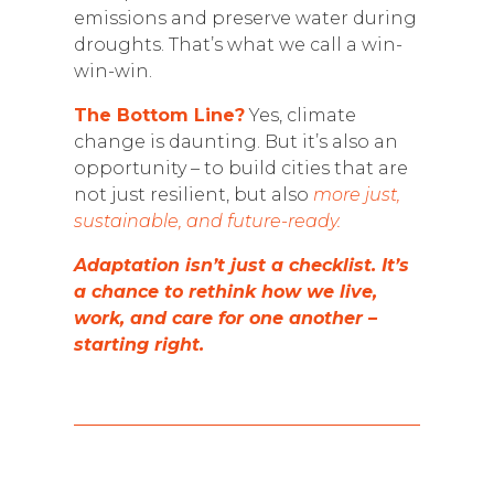
emissions and preserve water during
droughts. That’s what we call a win-
win-win.
The Bottom Line?
Yes, climate
change is daunting. But it’s also an
opportunity – to build cities that are
not just resilient, but also
more just,
sustainable, and future-ready.
Adaptation isn’t just a checklist. It’s
a chance to rethink how we live,
work, and care for one another –
starting right.