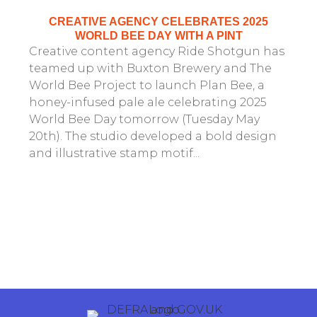
CREATIVE AGENCY CELEBRATES 2025
WORLD BEE DAY WITH A PINT
Creative content agency Ride Shotgun has
teamed up with Buxton Brewery and The
World Bee Project to launch Plan Bee, a
honey-infused pale ale celebrating 2025
World Bee Day tomorrow (Tuesday May
20th). The studio developed a bold design
and illustrative stamp motif...