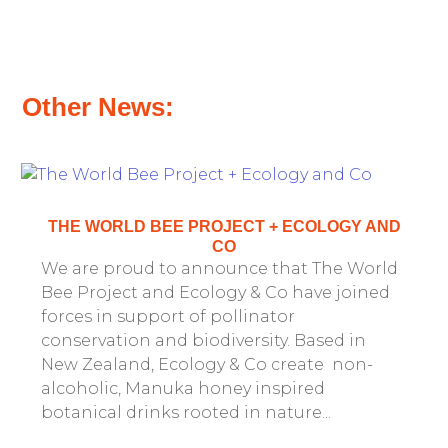
Other News:
THE WORLD BEE PROJECT + ECOLOGY AND
CO
We are proud to announce that The World
Bee Project and Ecology & Co have joined
forces in support of pollinator
conservation and biodiversity. Based in
New Zealand, Ecology & Co create non-
alcoholic, Manuka honey inspired
botanical drinks rooted in nature...