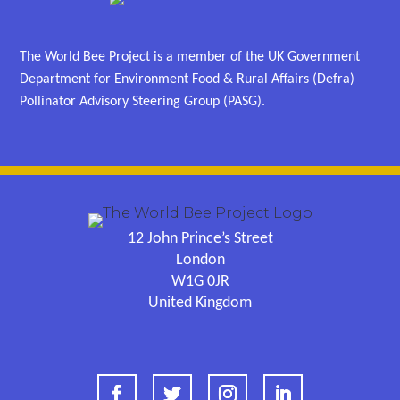
The World Bee Project is a member of the UK Government
Department for Environment Food & Rural Affairs (Defra)
Pollinator Advisory Steering Group (PASG).
12 John Prince’s Street
London
W1G 0JR
United Kingdom