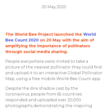
20 May 2020
The World Bee Project launched the
World
Bee Count 2020
o
n 20 May with the aim of
amplifying the importance of pollinators
through social media sharing.
People everywhere were invited to take a
picture of the nearest pollinator they could find
and upload it to an interactive Global Pollinator
Map, using a free mobile World Bee Count app.
Despite the dire shadow cast by the
coronavirus, people from 65 countries
responded and uploaded over 20,000
photographs demonstrating the inspiring