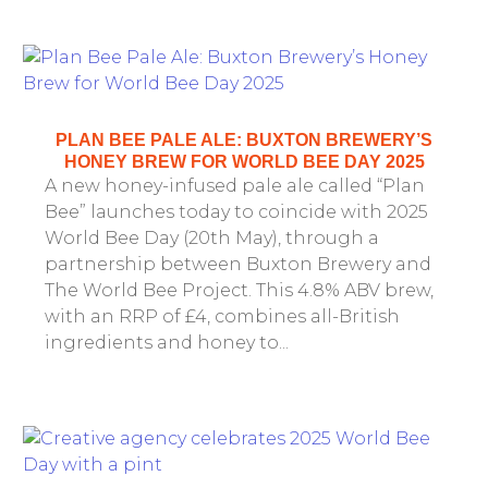
PLAN BEE PALE ALE: BUXTON BREWERY’S
HONEY BREW FOR WORLD BEE DAY 2025
A new honey-infused pale ale called “Plan
Bee” launches today to coincide with 2025
World Bee Day (20th May), through a
partnership between Buxton Brewery and
The World Bee Project. This 4.8% ABV brew,
with an RRP of £4, combines all-British
ingredients and honey to...