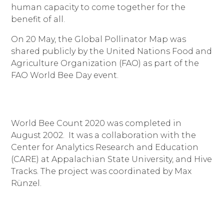
human capacity to come together for the
benefit of all.
On 20 May, the Global Pollinator Map was
shared publicly by the United Nations Food and
Agriculture Organization (FAO) as part of the
FAO World Bee Day event.
World Bee Count 2020 was completed in
August 2002. It was a collaboration with the
Center for Analytics Research and Education
(CARE) at Appalachian State University, and Hive
Tracks. T
he project was coordinated by Max
Rünzel.