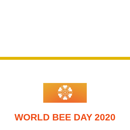
WORLD BEE DAY 2020