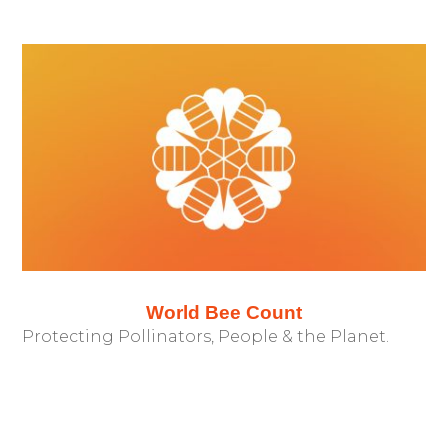
World Bee Count
Protecting Pollinators, People & the Planet.