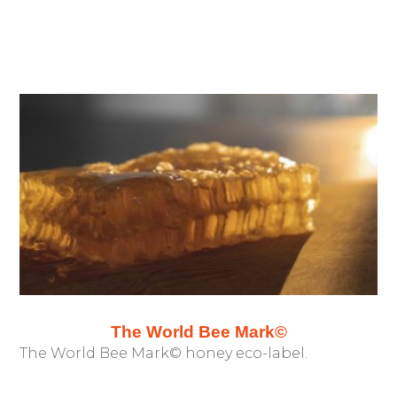
The World Bee Mark©
The World Bee Mark© honey eco-label.