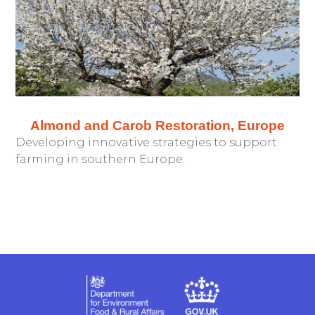
Almond and Carob Restoration, Europe
Developing innovative strategies to support
farming in southern Europe.