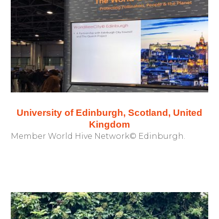
University of Edinburgh, Scotland, United
Kingdom
Member World Hive Network© Edinburgh.