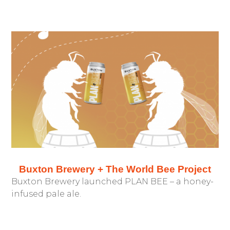
Buxton Brewery + The World Bee Project
Buxton Brewery launched PLAN BEE – a honey-
infused pale ale.