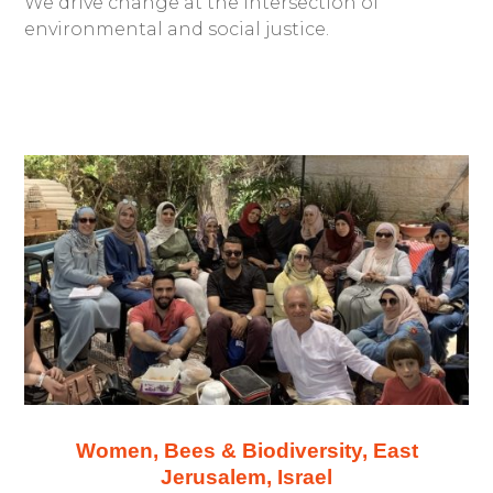
We drive change at the intersection of
environmental and social justice.
Women, Bees & Biodiversity, East
Jerusalem, Israel