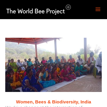
Women, Bees & Biodiversity, India