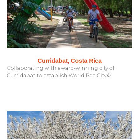
Curridabat, Costa Rica
Collaborating with award-winning city of
Curridabat to establish World Bee City©.