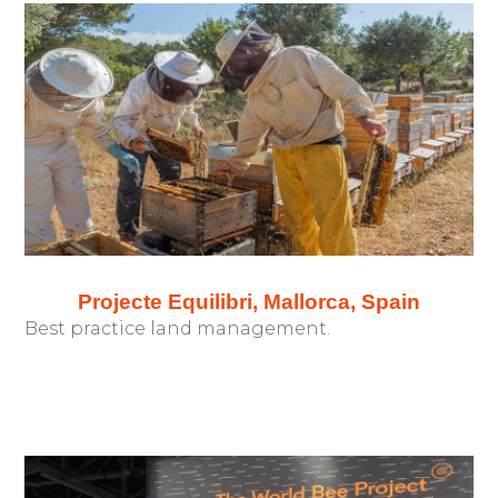
Projecte Equilibri, Mallorca, Spain
Best practice land management.