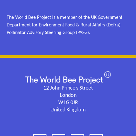
The World Bee Project is a member of the UK Government
Department for Environment Food & Rural Affairs (Defra)
Pollinator Advisory Steering Group (PASG).
12 John Prince’s Street
London
W1G 0JR
United Kingdom