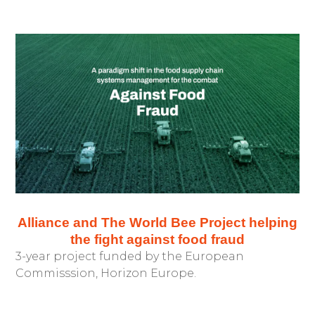
Alliance and The World Bee Project helping
the fight against food fraud
3-year project funded by the European
Commisssion, Horizon Europe.