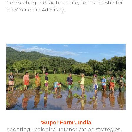
Celebrating the Right to Life, Food and Shelter
for Women in Adversity.
‘Super Farm’, India
Adopting Ecological Intensification strategies.