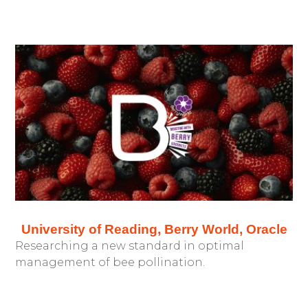
University of Reading, Berry World, Oracle
Researching a new standard in optimal
management of bee pollination.