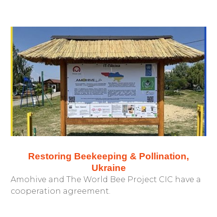
Restoring Beekeeping & Pollination,
Ukraine
Amohive and The World Bee Project CIC have a
cooperation agreement.