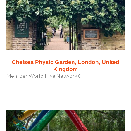
Chelsea Physic Garden, London, United
Kingdom
Member World Hive Network©.