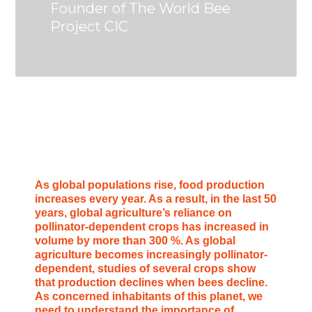
Founder of The World Bee
Project CIC
As global populations rise, food production
increases every year. As a result, in the last 50
years, global agriculture’s reliance on
pollinator-dependent crops has increased in
volume by more than 300 %. As global
agriculture becomes increasingly pollinator-
dependent, studies of several crops show
that production declines when bees decline.
As concerned inhabitants of this planet, we
need to understand the importance of