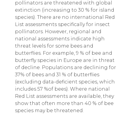
pollinators are threatened with global
extinction (increasing to 30 % for island
species). There are no international Red
List assessments specifically for insect
pollinators. However, regional and
national assessments indicate high
threat levels for some bees and
butterflies. For example, 9 % of bee and
butterfly species in Europe are in threat
of decline. Populations are declining for
37% of bees and 31 % of butterflies
(excluding data-deficient species, which
includes 57 %of bees). Where national
Red List assessments are available, they
show that often more than 40 % of bee
species may be threatened.