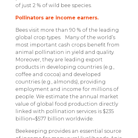
of just 2 % of wild bee species.
Pollinators are income earners.
Bees visit more than 90 % of the leading
global crop types.
Many of the world’s
most important cash crops benefit from
animal pollination in yield and quality.
Moreover, they are leading export
products in developing countries (e.g.,
coffee and cocoa) and developed
countries (e.g., almonds), providing
employment and income for millions of
people. We estimate the annual market
value of global food production directly
linked with pollination services is $235
billion
‒
$577 billion worldwide.
Beekeeping provides an essential source