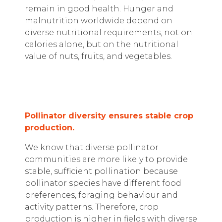
remain in good health. Hunger and
malnutrition worldwide depend on
diverse nutritional requirements, not on
calories alone, but on the nutritional
value of nuts, fruits, and vegetables.
Pollinator diversity ensures stable crop
production.
We know that diverse pollinator
communities are more likely to provide
stable, sufficient pollination because
pollinator species have different food
preferences, foraging behaviour and
activity patterns. Therefore, crop
production is higher in fields with diverse