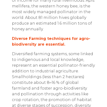
of income for many rural livelihoods. Apis
mellifera, the western honey bee, is the
most widely managed pollinator in the
world. About 81 million hives globally
produce an estimated 1.6 million tons of
honey annually.
Diverse Farming techniques for agro-
biodiversity are essential.
Diversified farming systems, some linked
to indigenous and local knowledge,
represent an essential pollinator-friendly
addition to industrial agriculture.
Smallholdings (less than 2 hectares)
constitute about 8
‒
16 % of global
farmland and foster agro-biodiversity
and pollination through activities like
crop rotation, the promotion of habitat
at diverse stages of succession, diversity