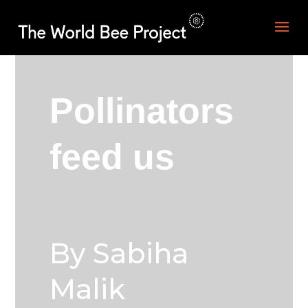
Pollinators
feed us
By Sabiha
Malik