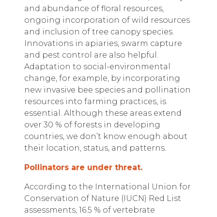
and abundance of floral resources,
ongoing incorporation of wild resources
and inclusion of tree canopy species.
Innovations in apiaries, swarm capture
and pest control are also helpful.
Adaptation to social-environmental
change, for example, by incorporating
new invasive bee species and pollination
resources into farming practices, is
essential. Although these areas extend
over 30 % of forests in developing
countries, we don’t know enough about
their location, status, and patterns.
Pollinators are under threat.
According to the International Union for
Conservation of Nature (IUCN) Red List
assessments, 16.5 % of vertebrate