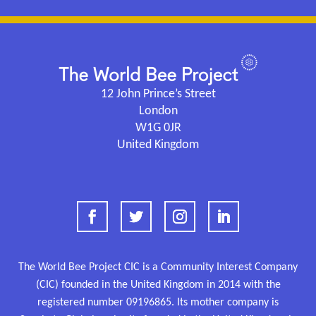
12 John Prince’s Street
London
W1G 0JR
United Kingdom
The World Bee Project CIC is a Community Interest Company
(CIC) founded in the United Kingdom in 2014 with the
registered number
09196865.
Its mother company is