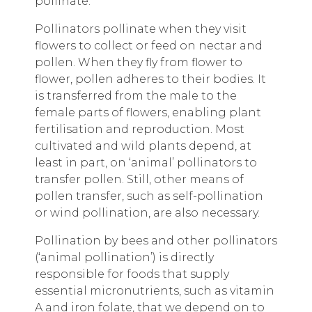
pollinate.
Pollinators pollinate when they visit
flowers to collect or feed on nectar and
pollen. When they fly from flower to
flower, pollen adheres to their bodies. It
is transferred from the male to the
female parts of flowers, enabling plant
fertilisation and reproduction. Most
cultivated and wild plants depend, at
least in part, on ‘animal’ pollinators to
transfer pollen. Still, other means of
pollen transfer, such as self-pollination
or wind pollination, are also necessary.
Pollination by bees and other pollinators
(‘animal pollination’) is directly
responsible for foods that supply
essential micronutrients, such as vitamin
A and iron folate, that we depend on to