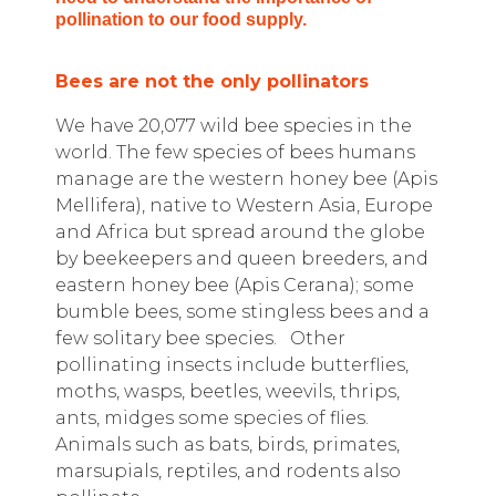
pollination to our food supply.
Bees are not the only pollinators
We have 20,077 wild bee species in the
world. The few species of bees humans
manage are the western honey bee (Apis
Mellifera), native to Western Asia, Europe
and Africa but spread around the globe
by beekeepers and queen breeders, and
eastern honey bee (Apis Cerana); some
bumble bees, some stingless bees and a
few solitary bee species.
Other
pollinating insects include butterflies,
moths, wasps, beetles, weevils, thrips,
ants, midges some species of flies.
Animals such as bats, birds, primates,
marsupials, reptiles, and rodents also