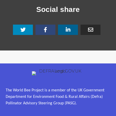
Social share
The World Bee Project is a member of the UK Government
Department for Environment Food & Rural Affairs (Defra)
Pollinator Advisory Steering Group (PASG).