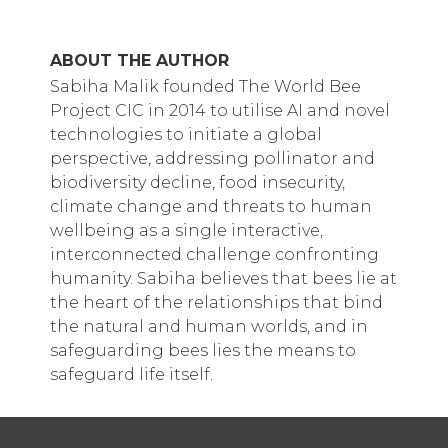
ABOUT THE AUTHOR
Sabiha Malik founded The World Bee
Project CIC in 2014 to utilise AI and novel
technologies to initiate a global
perspective, addressing pollinator and
biodiversity decline, food insecurity,
climate change and threats to human
wellbeing as a single interactive,
interconnected challenge confronting
humanity. Sabiha believes that bees lie at
the heart of the relationships that bind
the natural and human worlds, and in
safeguarding bees lies the means to
safeguard life itself.