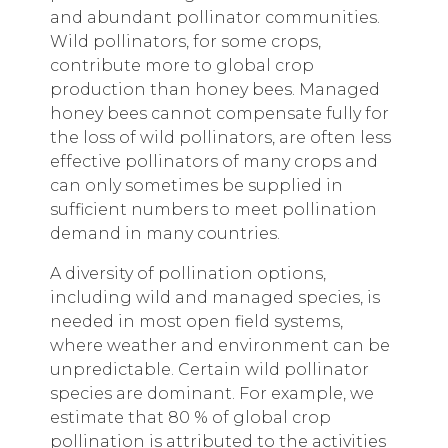
and abundant pollinator communities.
Wild pollinators, for some crops,
contribute more to global crop
production than honey bees. Managed
honey bees cannot compensate fully for
the loss of wild pollinators, are often less
effective pollinators of many crops and
can only sometimes be supplied in
sufficient numbers to meet pollination
demand in many countries.
A diversity of pollination options,
including wild and managed species, is
needed in most open field systems,
where weather and environment can be
unpredictable. Certain wild pollinator
species are dominant. For example, we
estimate that 80 % of global crop
pollination is attributed to the activities