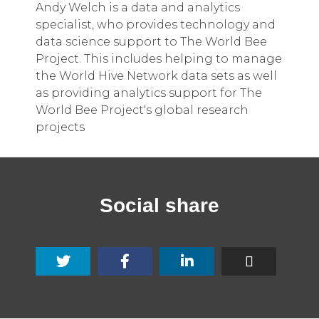
Andy Welch is a data and analytics
specialist, who provides technology and
data science support to The World Bee
Project. This includes helping to manage
the World Hive Network data sets as well
as providing analytics support for The
World Bee Project's global research
projects
Social share