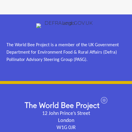
The World Bee Project is a member of the UK Government
Department for Environment Food & Rural Affairs (Defra)
Pollinator Advisory Steering Group (PASG).
12 John Prince’s Street
London
W1G 0JR