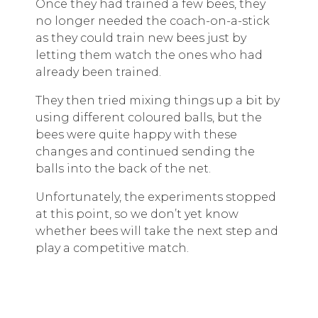
Once they had trained a few bees, they
no longer needed the coach-on-a-stick
as they could train new bees just by
letting them watch the ones who had
already been trained.
They then tried mixing things up a bit by
using different coloured balls, but the
bees were quite happy with these
changes and continued sending the
balls into the back of the net.
Unfortunately, the experiments stopped
at this point, so we don’t yet know
whether bees will take the next step and
play a competitive match.