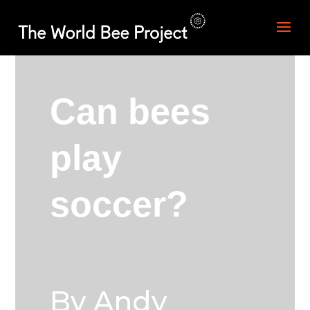
Can bees
play
soccer?
By Andy