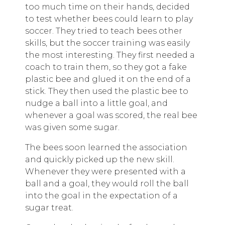
too much time on their hands, decided
to test whether bees could learn to play
soccer. They tried to teach bees other
skills, but the soccer training was easily
the most interesting. They first needed a
coach to train them, so they got a fake
plastic bee and glued it on the end of a
stick. They then used the plastic bee to
nudge a ball into a little goal, and
whenever a goal was scored, the real bee
was given some sugar.
The bees soon learned the association
and quickly picked up the new skill.
Whenever they were presented with a
ball and a goal, they would roll the ball
into the goal in the expectation of a
sugar treat.