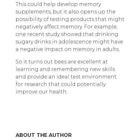
This could help develop memory
supplements, but it also opens up the
possibility of testing products that might
negatively affect memory. For example,
one recent study showed that drinking
sugary drinks in adolescence might have
a negative impact on memory in adults.
So it turns out bees are excellent at
learning and remembering new skills
and provide an ideal test environment
for research that could potentially
improve our health.
ABOUT THE AUTHOR