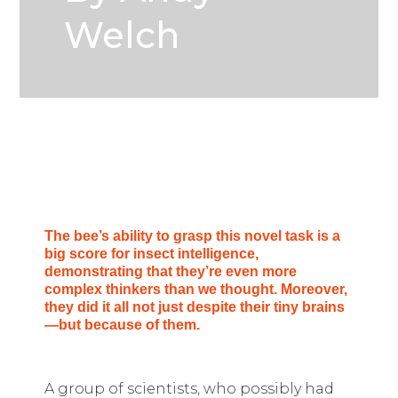
Welch
The bee’s ability to grasp this novel task is a
big score for insect intelligence,
demonstrating that they’re even more
complex thinkers than we thought. Moreover,
they did it all not just despite their tiny brains
—but because of them.
A group of scientists, who possibly had