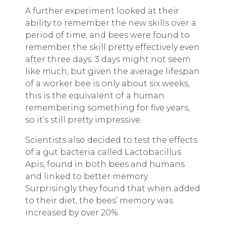
A further experiment looked at their
ability to remember the new skills over a
period of time, and bees were found to
remember the skill pretty effectively even
after three days. 3 days might not seem
like much, but given the average lifespan
of a worker bee is only about six weeks,
this is the equivalent of a human
remembering something for five years,
so it’s still pretty impressive.
Scientists also decided to test the effects
of a gut bacteria called Lactobacillus
Apis, found in both bees and humans
and linked to better memory.
Surprisingly they found that when added
to their diet, the bees’ memory was
increased by over 20%.